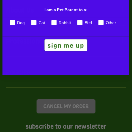
About Us
I am a Pet Parent to a:
Dog
Cat
Rabbit
Bird
Other
Professional Signups
sign me up
Policies
CANCEL MY ORDER
subscribe to our newsletter