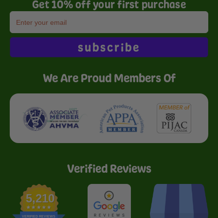
Get 10% off your first purchase
subscribe
We Are Proud Members Of
Verified Reviews
5,210
VERIFIED REVIEWS