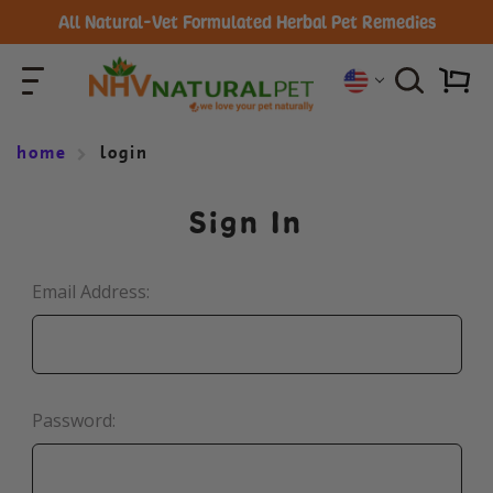
All Natural-Vet Formulated Herbal Pet Remedies
home
login
Sign In
Email Address:
Password: