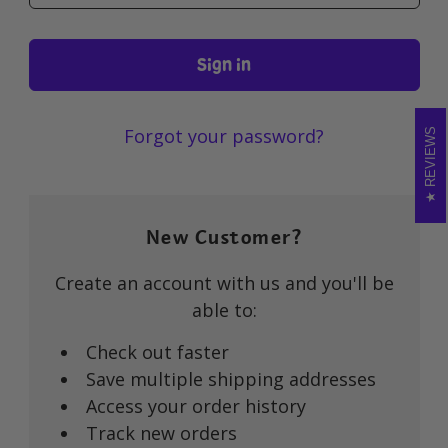
Forgot your password?
REVIEWS
New Customer?
Create an account with us and you'll be
able to:
Check out faster
Save multiple shipping addresses
Access your order history
Track new orders