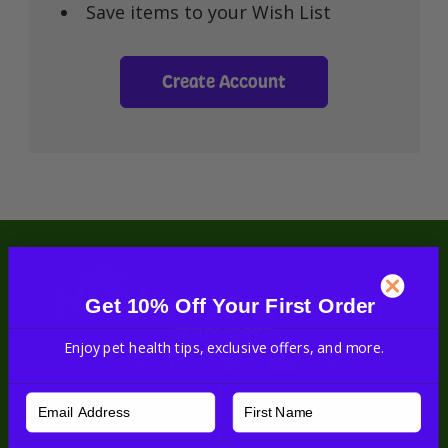
Save items to your Wish List
Create Account
Get 10% Off Your First Order
#nhvpets
Enjoy pet health tips, exclusive offers, and more.