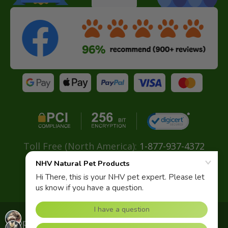
Toll Free (North America):
1-877-937-4372
Direct:
+ 604-629-4775
Email:
info@nhvnaturalpetproducts.com
Copyright© 2026 NHV Natural Pet. All rights