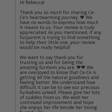
Hi Rebecca!

Thank you so much for sharing Ce-
Ce's heartwarming journey. 🧡 We 
have no words to express how much 
it means to us. Your review is truly 
appreciated. As you mentioned, if any 
furparent is trying to find something 
to help their little one, your review 
would be really helpful!

We want to say thank you for 
trusting us and for being the 
amazing furmom you are. 🧡🧡 We 
are overjoyed to know that Ce-Ce is 
getting all the natural goodness and 
feeling better. We understand how 
difficult it can be to see our precious 
furbabies unwell. Please give her lots 
of cuddles from us. We wish her 
continued improvement and hope 
she enjoys her life beside her loving 