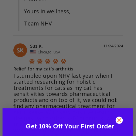
Yours in wellness,

Team NHV
Suz K.
11/24/2024
SK
Chicago, USA
Relief for my cat’s arthritis
I stumbled upon NHV last year when I 
started researching for holistic 
treatments for cats as my cat has 
sensitivities towards pharmaceutical 
products and on top of it, we could not 
find any pharmaceutical treatment for 
her disease. With very positive results in 
the past with other NHV products, we 
tried Turmeric for her joint pain. My cat 
Get 10% Off Your First Order
was barely moving and in significant pain. 