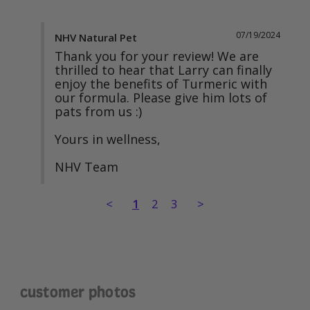
07/19/2024
NHV Natural Pet
Thank you for your review! We are 
thrilled to hear that Larry can finally 
enjoy the benefits of Turmeric with 
our formula. Please give him lots of 
pats from us :) 

Yours in wellness, 

NHV Team
<
1
2
3
>
customer photos