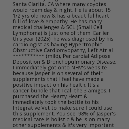
Santa Clarita, CA where many coyotes 
would roam day & night. He is about 15 
1/2 yrs old now & has a beautiful heart 
full of love & empathy. He has many 
medical challenges & SCL (Small Cell 
Lymphoma) is just one of them. Earlier 
this year (2025), he was diagnosed by his 
cardiologist as having Hypertrophic 
Obstructive Cardiomyopathy, Left Atrial 
*********** (mild), Pericardial Adipose 
Deposition & Bronchopulmonary Disease. 
I immediately got onto NHV's website 
because Jasper is on several of their 
supplements that I feel have made a 
positive impact on his health. It's a 
cancer bundle that I call the 3 amigos. I 
purchased the Hearty Heart & 
immediately took the bottle to his 
Integrative Vet to make sure I could use 
this supplement. You see, 98% of Jasper's 
medical care is holistic & he is on many 
other supplements & it's very important 