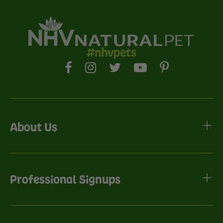
#nhvpets
About Us
Professional Signups