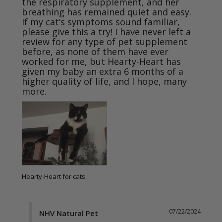
the respiratory supplement, and her 
breathing has remained quiet and easy.

If my cat’s symptoms sound familiar, 
please give this a try! I have never left a 
review for any type of pet supplement 
before, as none of them have ever 
worked for me, but Hearty-Heart has 
given my baby an extra 6 months of a 
higher quality of life, and I hope, many 
Hearty-Heart for cats
07/22/2024
NHV Natural Pet