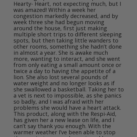
Hearty- Heart, not expecting much, but I 
was amazed! Within a week her 
congestion markedly decreased, and by 
week three she had begun moving 
around the house, first just making 
multiple short trips to different sleeping 
spots, but then taking little wanders to 
other rooms, something she hadn’t done 
in almost a year. She is awake much 
more, wanting to interact, and she went 
from only eating a small amount once or 
twice a day to having the appetite of a 
lion. She also lost several pounds of 
water weight and no longer looks as if 
she swallowed a basketball. Taking her to 
a vet is next to impossible, as she panics 
so badly, and I was afraid with her 
problems she would have a heart attack. 
This product, along with the Respi-Aid, 
has given her a new lease on life, and I 
can’t say thank you enough. With the 
warmer weather I’ve been able to stop 