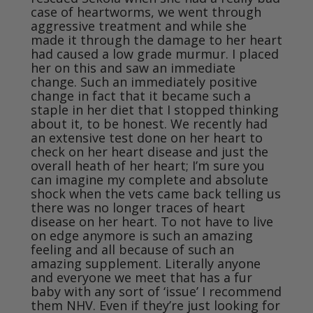
case of heartworms, we went through 
aggressive treatment and while she 
made it through the damage to her heart 
had caused a low grade murmur. I placed 
her on this and saw an immediate 
change. Such an immediately positive 
change in fact that it became such a 
staple in her diet that I stopped thinking 
about it, to be honest. We recently had 
an extensive test done on her heart to 
check on her heart disease and just the 
overall heath of her heart; I’m sure you 
can imagine my complete and absolute 
shock when the vets came back telling us 
there was no longer traces of heart 
disease on her heart. To not have to live 
on edge anymore is such an amazing 
feeling and all because of such an 
amazing supplement. Literally anyone 
and everyone we meet that has a fur 
baby with any sort of ‘issue’ I recommend 
them NHV. Even if they’re just looking for 