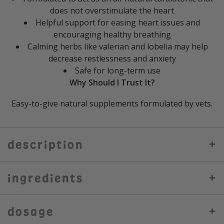
does not overstimulate the heart
Helpful support for easing heart issues and
encouraging healthy breathing
Calming herbs like valerian and lobelia may help
decrease restlessness and anxiety
Safe for long-term use
Why Should I Trust It?
Easy-to-give natural supplements formulated by vets.
description
ingredients
dosage