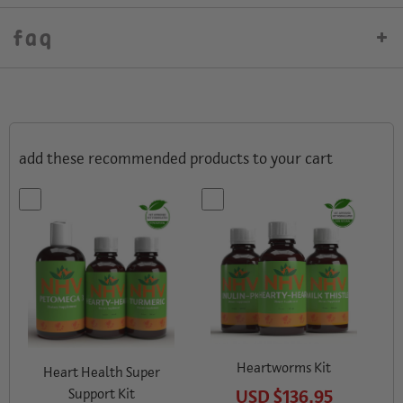
faq
add these recommended products to your cart
Vi
Heartworms Kit
Heart Health Super
Support Kit
USD
$136.95