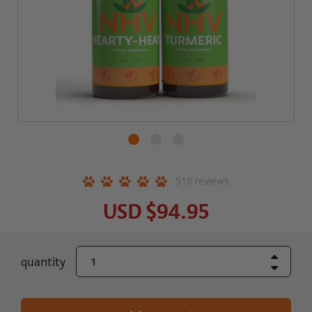
510
reviews
USD
$94.95
Increase Quant
current
quantity
Decrease Quant
stock: