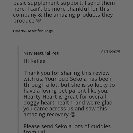
basic supplement support, I send them 
here. I can’t be more thankful for this 
company & the amazing products they 
produce 🩷
Hearty-Heart for Dogs
01/16/2025
NHV Natural Pet
Hi Kailee, 

Thank you for sharing this review 
with us. Your pup Sekoia has been 
through a lot, but she is so lucky to 
have a loving pet parent like you. 
Hearty-Heart is great for overall 
doggy heart health, and we're glad 
you came across us and saw this 
amazing recovery 😊

Please send Sekoia lots of cuddles 
from us!
