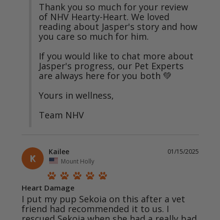
Thank you so much for your review 
of NHV Hearty-Heart. We loved 
reading about Jasper's story and how 
you care so much for him. 

If you would like to chat more about 
Jasper's progress, our Pet Experts 
are always here for you both 💚

Yours in wellness,

Team NHV
Kailee
01/15/2025
K
Mount Holly
Heart Damage
I put my pup Sekoia on this after a vet 
friend had recommended it to us. I 
rescued Sekoia when she had a really bad 