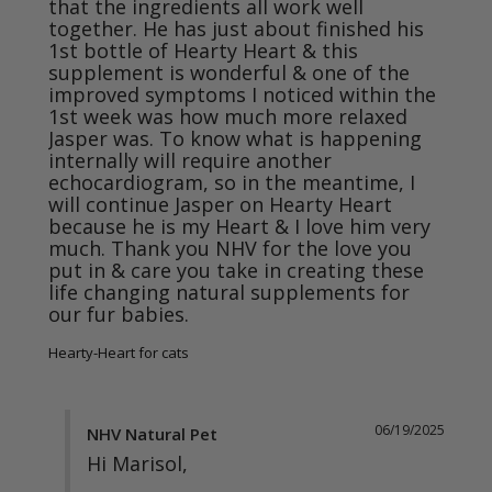
that the ingredients all work well 
together. He has just about finished his 
1st bottle of Hearty Heart & this 
supplement is wonderful & one of the 
improved symptoms I noticed within the 
1st week was how much more relaxed 
Jasper was. To know what is happening 
internally will require another 
echocardiogram, so in the meantime, I 
will continue Jasper on Hearty Heart 
because he is my Heart & I love him very 
much. Thank you NHV for the love you 
put in & care you take in creating these 
life changing natural supplements for 
our fur babies.
Hearty-Heart for cats
06/19/2025
NHV Natural Pet
Hi Marisol,
