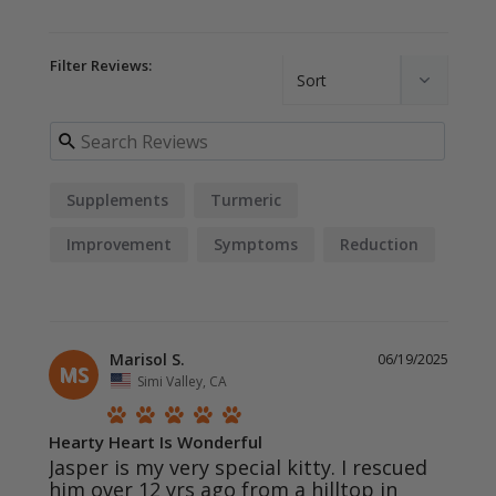
Filter Reviews:
Supplements
Turmeric
Improvement
Symptoms
Reduction
Diagnosis
Marisol S.
06/19/2025
MS
Simi Valley, CA
Hearty Heart Is Wonderful
Jasper is my very special kitty. I rescued 
him over 12 yrs ago from a hilltop in 