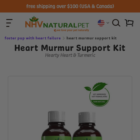
free shipping over $100 (USA & Canada)
foster pup with heart failure
heart murmur support kit
Heart Murmur Support Kit
Hearty Heart & Turmeric