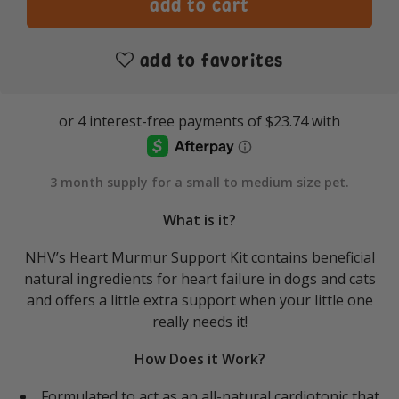
add to favorites
3 month supply for a small to medium size pet.
What is it?
NHV’s Heart Murmur Support Kit contains beneficial
natural ingredients for heart failure in dogs and cats
and offers a little extra support when your little one
really needs it!
How Does it Work?
Formulated to act as an all-natural cardiotonic that