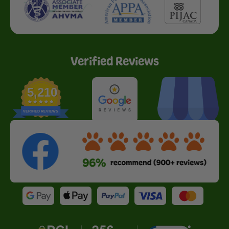
Verified Reviews
5,210
VERIFIED REVIEWS