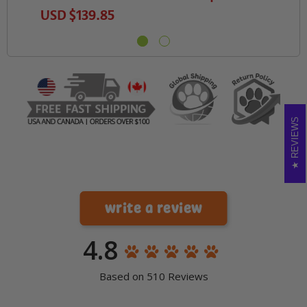
USD
$139.85
REVIEWS
write a review
4.8
Based on 510 Reviews