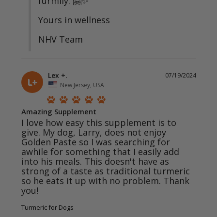
furmily. 🤗✨

Yours in wellness 

NHV Team
Lex +.
07/19/2024
L+
New Jersey, USA
Amazing Supplement
I love how easy this supplement is to 
give. My dog, Larry, does not enjoy 
Golden Paste so I was searching for 
awhile for something that I easily add 
into his meals. This doesn't have as 
strong of a taste as traditional turmeric 
so he eats it up with no problem. Thank 
you! 
Turmeric for Dogs