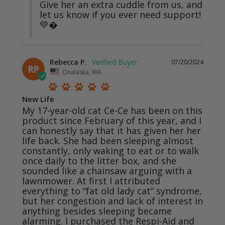
Give her an extra cuddle from us, and 
let us know if you ever need support! 
💚�
Rebecca P.
07/20/2024
RP
Onalaska, WA
New Life
My 17-year-old cat Ce-Ce has been on this 
product since February of this year, and I 
can honestly say that it has given her her 
life back. She had been sleeping almost 
constantly, only waking to eat or to walk 
once daily to the litter box, and she 
sounded like a chainsaw arguing with a 
lawnmower. At first I attributed 
everything to “fat old lady cat” syndrome, 
but her congestion and lack of interest in 
anything besides sleeping became 
alarming. I purchased the Respi-Aid and 