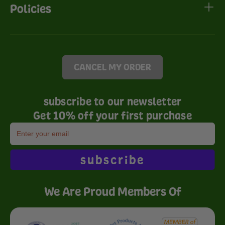
Policies
CANCEL MY ORDER
subscribe to our newsletter
Get 10% off your first purchase
subscribe
We Are Proud Members Of