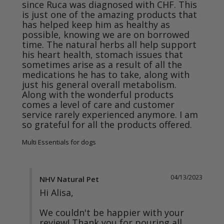
since Ruca was diagnosed with CHF. This 
is just one of the amazing products that 
has helped keep him as healthy as 
possible, knowing we are on borrowed 
time. The natural herbs all help support 
his heart health, stomach issues that 
sometimes arise as a result of all the 
medications he has to take, along with 
just his general overall metabolism.

Along with the wonderful products 
comes a level of care and customer 
service rarely experienced anymore. I am 
so grateful for all the products offered.
Multi Essentials for dogs
04/13/2023
NHV Natural Pet
Hi Alisa,

We couldn't be happier with your 
review! Thank you for pouring all 