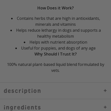
How Does it Work?
Contains herbs that are high in antioxidants,
minerals and vitamins
Helps reduce lethargy in dogs and supports a
healthy metabolism
Helps with nutrient absorption
Useful for puppies, and dogs of any age
Why Should I Trust It?
100% natural plant-based liquid blend formulated by
vets.
description
ingredients