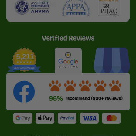
Verified Reviews
5,211
VERIFIED REVIEWS