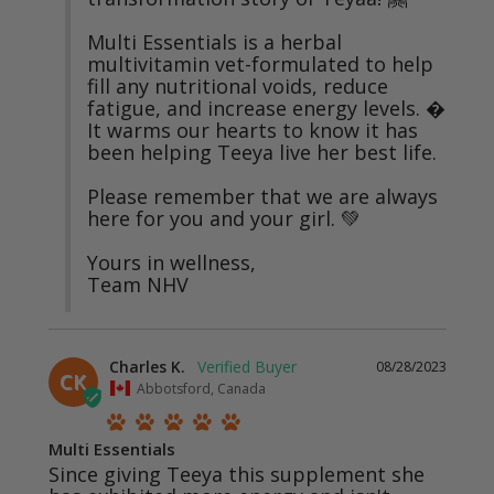
Multi Essentials is a herbal 
multivitamin vet-formulated to help 
fill any nutritional voids, reduce 
fatigue, and increase energy levels. � 
It warms our hearts to know it has 
been helping Teeya live her best life.

Please remember that we are always 
here for you and your girl. 💚 

Yours in wellness, 

Team NHV
Charles K.
08/28/2023
CK
Abbotsford, Canada
Multi Essentials
Since giving Teeya this supplement she 