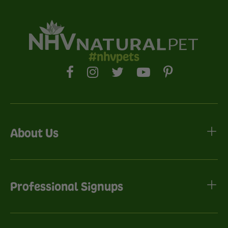
#nhvpets
About Us
Professional Signups