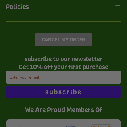
Policies
CANCEL MY ORDER
subscribe to our newsletter
Get 10% off your first purchase
subscribe
We Are Proud Members Of