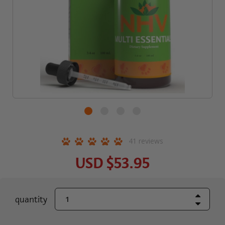
41
reviews
USD
$53.95
Increase Quant
current
quantity
Decrease Quant
stock: