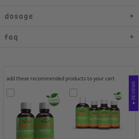
dosage
faq
add these recommended products to your cart
REVIEWS