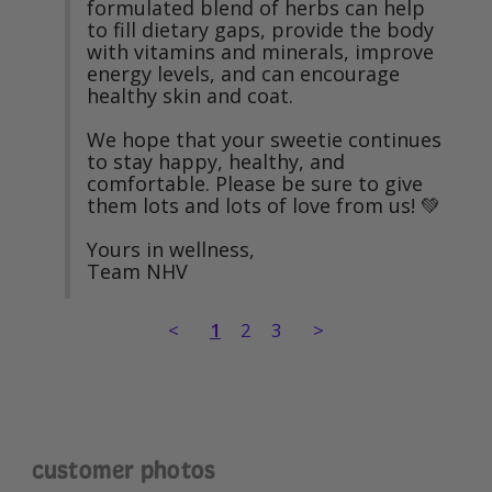
formulated blend of herbs can help 
to fill dietary gaps, provide the body 
with vitamins and minerals, improve 
energy levels, and can encourage 
healthy skin and coat.

We hope that your sweetie continues 
to stay happy, healthy, and 
comfortable. Please be sure to give 
them lots and lots of love from us! 💚

Yours in wellness,

Team NHV
<
1
2
3
>
customer photos