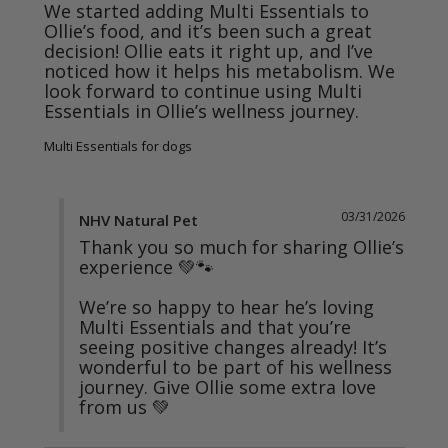
We started adding Multi Essentials to 
Ollie’s food, and it’s been such a great 
decision! Ollie eats it right up, and I’ve 
noticed how it helps his metabolism. We 
look forward to continue using Multi 
Multi Essentials for dogs
03/31/2026
NHV Natural Pet
Thank you so much for sharing Ollie’s 
experience 💚🐾

We’re so happy to hear he’s loving 
Multi Essentials and that you’re 
seeing positive changes already! It’s 
wonderful to be part of his wellness 
journey. Give Ollie some extra love 
from us 💚