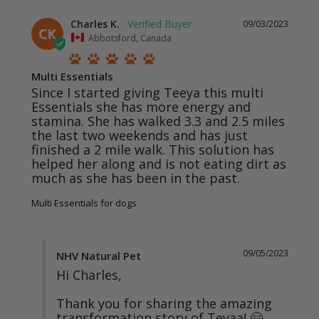
Charles K.
09/03/2023
CK
Abbotsford, Canada
Multi Essentials
Since I started giving Teeya this multi 
Essentials she has more energy and 
stamina. She has walked 3.3 and 2.5 miles 
the last two weekends and has just 
finished a 2 mile walk. This solution has 
helped her along and is not eating dirt as 
much as she has been in the past.
Multi Essentials for dogs
09/05/2023
NHV Natural Pet
Hi Charles,

Thank you for sharing the amazing 
transformation story of Teyaa! 🤗
