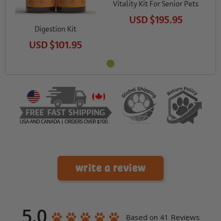
Vitality Kit For Senior Pets
USD
$195.95
Digestion Kit
USD
$101.95
write a review
5.0
Based on 41 Reviews