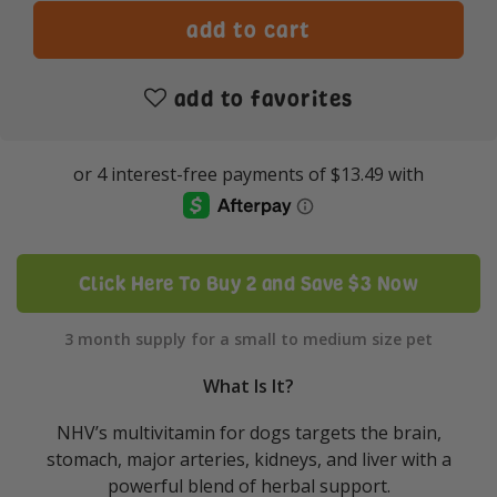
add to favorites
Click Here To Buy 2 and Save $3 Now
3 month supply for a small to medium size pet
What Is It?
NHV’s multivitamin for dogs targets the brain,
stomach, major arteries, kidneys, and liver with a
powerful blend of herbal support.