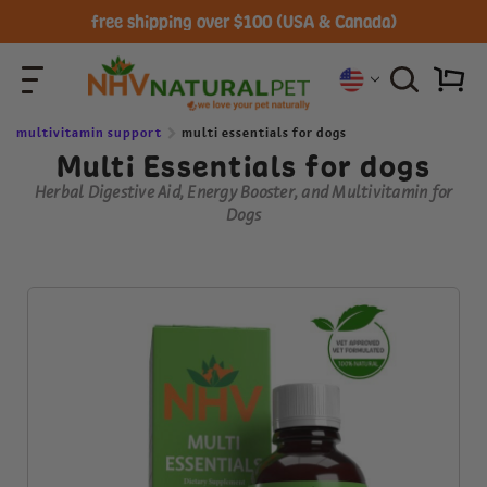
free shipping over $100 (USA & Canada)
multivitamin support
multi essentials for dogs
Multi Essentials for dogs
Herbal Digestive Aid, Energy Booster, and Multivitamin for
Dogs