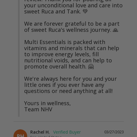
your unconditional love and care into 
sweet Ruca and Tank. 💚

We are forever grateful to be a part 
of sweet Ruca's wellness journey. 🙏

Multi Essentials is packed with 
vitamins and minerals that can help 
to improve energy levels, fill 
nutritional voids, and can help to 
promote overall health. 🤗

We're always here for you and your 
little ones if you ever have any 
questions or need anything at all!

Yours in wellness,

Team NHV
Rachel H.
03/27/2023
RH