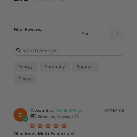
Filter Reviews:
Energy
Company
Support
Teeya
Cassandra
03/24/2026
C
Richmond, Virginia, USA
Ollie loves Multi Essentials!