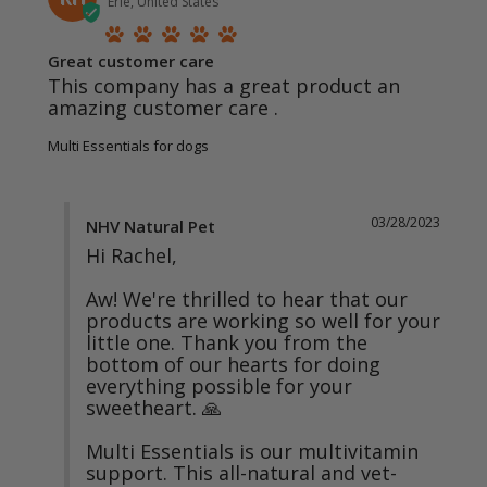
Erie, United States
Great customer care
This company has a great product an 
amazing customer care .
Multi Essentials for dogs
03/28/2023
NHV Natural Pet
Hi Rachel,

Aw! We're thrilled to hear that our 
products are working so well for your 
little one. Thank you from the 
bottom of our hearts for doing 
everything possible for your 
sweetheart. 🙏

Multi Essentials is our multivitamin 
support. This all-natural and vet-