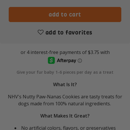
add to favorites
Give your fur baby 1-6 pieces per day as a treat
What Is It?
NHV's Nutty Paw-Nanas Cookies are tasty treats for
dogs made from 100% natural ingredients.
What Makes It Great?
No artificial colors, flavors, or preservatives