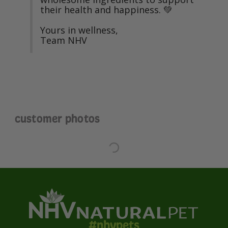
their health and happiness. 💚

Yours in wellness,

Team NHV
customer photos
#nhvpets