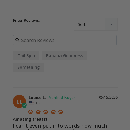
Filter Reviews:
Tail Spin
Banana Goodness
Something
Louise L.
05/15/2026
LL
US
Amazing treats!
I can't even put into words how much 