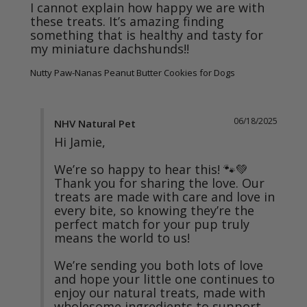
I cannot explain how happy we are with 
these treats. It’s amazing finding 
something that is healthy and tasty for 
my miniature dachshunds!!
Nutty Paw-Nanas Peanut Butter Cookies for Dogs
06/18/2025
NHV Natural Pet
Hi Jamie,

We’re so happy to hear this! 🐾💚 
Thank you for sharing the love. Our 
treats are made with care and love in 
every bite, so knowing they’re the 
perfect match for your pup truly 
means the world to us!

We’re sending you both lots of love 
and hope your little one continues to 
enjoy our natural treats, made with 
wholesome ingredients to support 