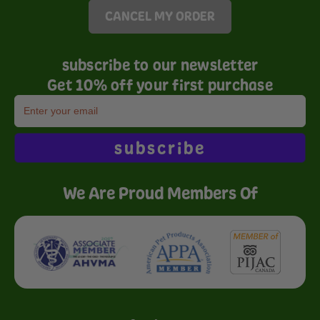
CANCEL MY ORDER
subscribe to our newsletter
Get 10% off your first purchase
subscribe
We Are Proud Members Of