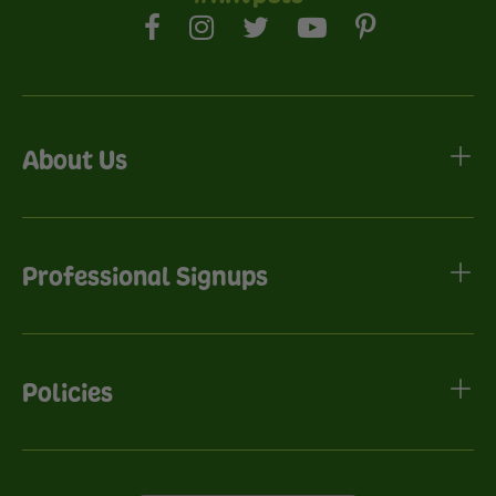
About Us
Professional Signups
Policies