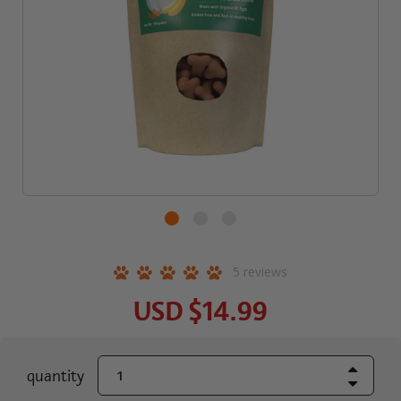
5
reviews
USD
$14.99
Increase Quant
current
quantity
Decrease Quant
stock: