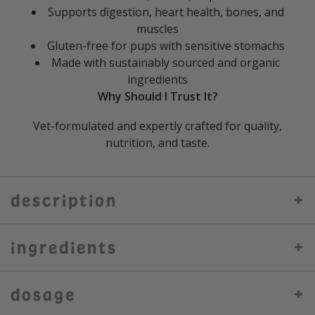
Supports digestion, heart health, bones, and
muscles
Gluten-free for pups with sensitive stomachs
Made with sustainably sourced and organic
ingredients
Why Should I Trust It?
Vet-formulated and expertly crafted for quality,
nutrition, and taste.
description
ingredients
dosage