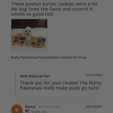
These peanut butter cookies were a hit. 
My dog loves the flavor and crunch! It 
Nutty Paw-Nanas Peanut Butter Cookies for Dogs
03/31/2026
NHV Natural Pet
Thank you for your review! The Nutty 
Pawnanas really make pups go nuts!
Kuma
09/16/2025
K
Seattle, WA