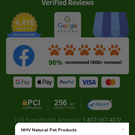
Verified Reviews
Toll Free (North America):
1-877-937-4372
Direct:
+ 604-629-4775