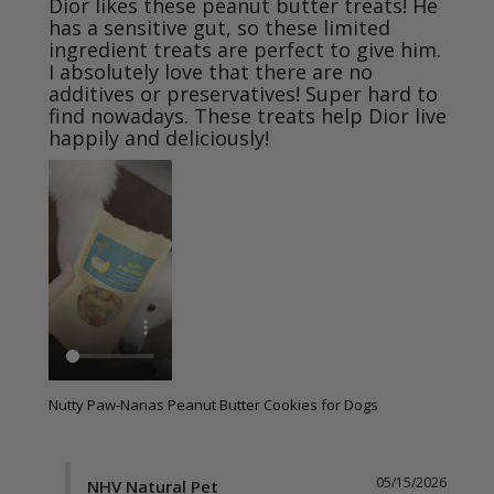
Dior likes these peanut butter treats! He 
has a sensitive gut, so these limited 
ingredient treats are perfect to give him. 
I absolutely love that there are no 
additives or preservatives! Super hard to 
find nowadays. These treats help Dior live 
happily and deliciously!
Nutty Paw-Nanas Peanut Butter Cookies for Dogs
05/15/2026
NHV Natural Pet