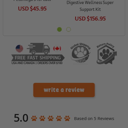
Digestive Wellness Super
USD
$45.95
Support Kit
USD
$156.95
write a review
5.0
Based on 5 Reviews