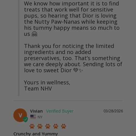
We know how important it is to find 
treats that work well for sensitive 
pups, so hearing that Dior is loving 
the Nutty Paw-Nanas while keeping 
his tummy happy means so much to 
us 🤗

Thank you for noticing the limited 
ingredients and no added 
preservatives, too. That’s something 
we care deeply about. Sending lots of 
love to sweet Dior 💚✨

Yours in wellness,

Team NHV
Vivian
03/28/2026
V
NY
Crunchy and Yummy