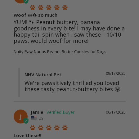
Woof 🥜� so much
YUM! 🐾 Peanut buttery, banana 
goodness in every bite! I may have done a 
happy tail spin when I saw these—10/10 
paws, would woof for more!
Nutty Paw-Nanas Peanut Butter Cookies for Dogs
09/17/2025
NHV Natural Pet
We're pawsitively thrilled you loved 
these tasty peanut-buttery bites 🤩
Jamie
06/17/2025
J
US
Love these!!