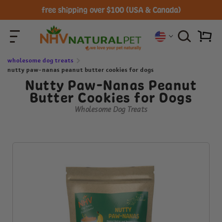
free shipping over $100 (USA & Canada)
wholesome dog treats
nutty paw-nanas peanut butter cookies for dogs
Nutty Paw-Nanas Peanut
Butter Cookies for Dogs
Wholesome Dog Treats