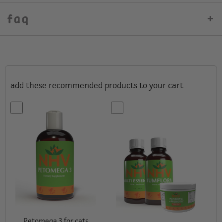
faq
add these recommended products to your cart
Petomega 3 for cats