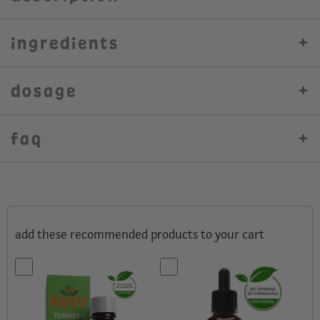
ingredients
dosage
faq
add these recommended products to your cart