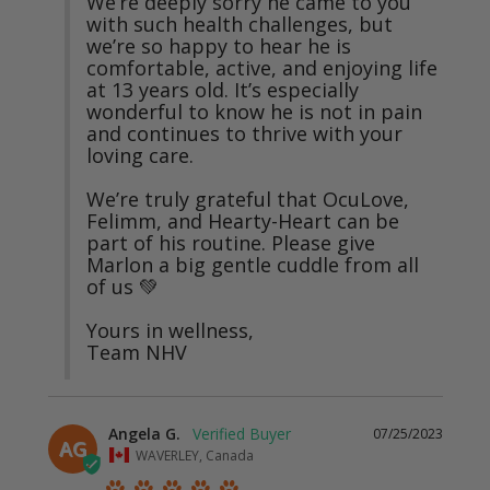
We’re deeply sorry he came to you 
with such health challenges, but 
we’re so happy to hear he is 
comfortable, active, and enjoying life 
at 13 years old. It’s especially 
wonderful to know he is not in pain 
and continues to thrive with your 
loving care.

We’re truly grateful that OcuLove, 
Felimm, and Hearty-Heart can be 
part of his routine. Please give 
Marlon a big gentle cuddle from all 
of us 💚

Yours in wellness,

Team NHV
Angela G.
07/25/2023
AG
WAVERLEY, Canada