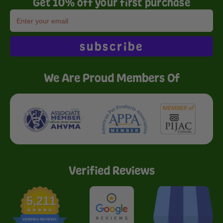
Get 10% off your first purchase
subscribe
We Are Proud Members Of
Verified Reviews
5,211
VERIFIED REVIEWS