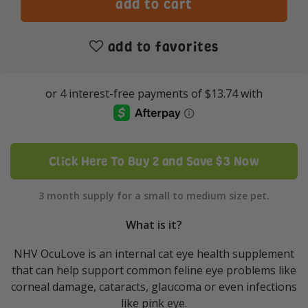
add to favorites
Click Here To Buy 2 and Save $3 Now
3 month supply for a small to medium size pet.
What is it?
NHV OcuLove is an internal cat eye health supplement
that can help support common feline eye problems like
corneal damage, cataracts, glaucoma or even infections
like pink eye.