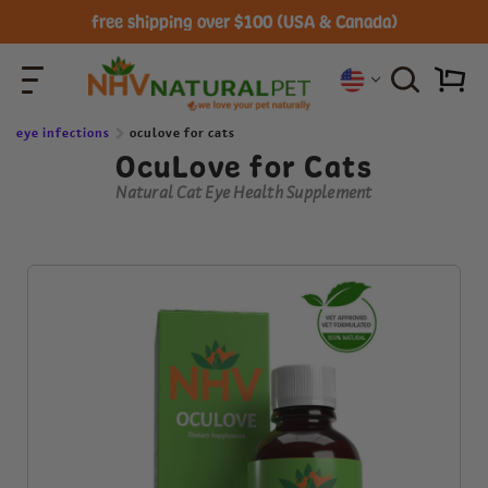
free shipping over $100 (USA & Canada)
eye infections
oculove for cats
OcuLove for Cats
Natural Cat Eye Health Supplement