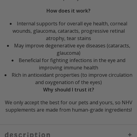
How does it work?
Internal supports for overall eye health, corneal
wounds, glaucoma, cataracts, progressive retinal
atrophy, tear stains
May improve degenerative eye diseases (cataracts,
glaucoma)
Beneficial for fighting infections in the eye and
improving immune health
Rich in antioxidant properties (to improve circulation
and oxygenation of the eyes)
Why should I trust it?
We only accept the best for our pets and yours, so NHV
supplements are made from human-grade ingredients!
description