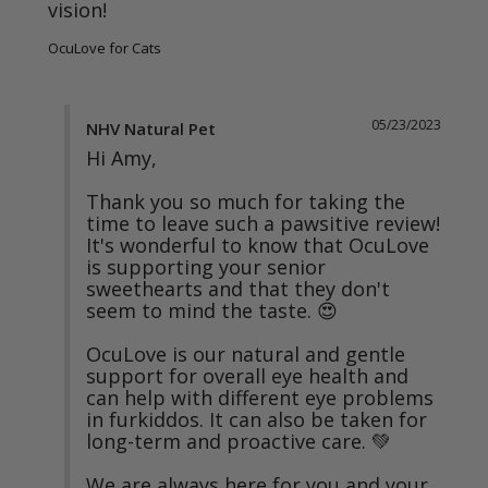
vision!
OcuLove for Cats
05/23/2023
NHV Natural Pet
Hi Amy,

Thank you so much for taking the 
time to leave such a pawsitive review! 
It's wonderful to know that OcuLove 
is supporting your senior 
sweethearts and that they don't 
seem to mind the taste. 😍

OcuLove is our natural and gentle 
support for overall eye health and 
can help with different eye problems 
in furkiddos. It can also be taken for 
long-term and proactive care. 💚

We are always here for you and your 