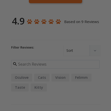
4.9
Based on 9 Reviews
Filter Reviews:
Oculove
Cats
Vision
Felimm
Taste
Kitty