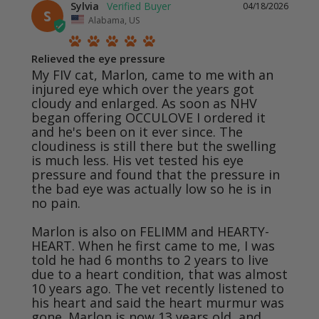
Sylvia
04/18/2026
S
Alabama, US
Relieved the eye pressure
My FIV cat, Marlon, came to me with an 
injured eye which over the years got 
cloudy and enlarged. As soon as NHV 
began offering OCCULOVE I ordered it 
and he's been on it ever since. The 
cloudiness is still there but the swelling 
is much less. His vet tested his eye 
pressure and found that the pressure in 
the bad eye was actually low so he is in 
no pain.

Marlon is also on FELIMM and HEARTY-
HEART. When he first came to me, I was 
told he had 6 months to 2 years to live 
due to a heart condition, that was almost 
10 years ago. The vet recently listened to 
his heart and said the heart murmur was 
gone. Marlon is now 13 years old, and 