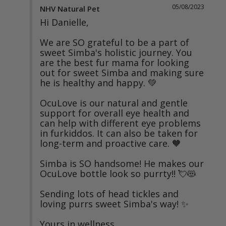
05/08/2023
NHV Natural Pet
Hi Danielle,

We are SO grateful to be a part of 
sweet Simba's holistic journey. You 
are the best fur mama for looking 
out for sweet Simba and making sure 
he is healthy and happy. 💚

OcuLove is our natural and gentle 
support for overall eye health and 
can help with different eye problems 
in furkiddos. It can also be taken for 
long-term and proactive care. 🧡

Simba is SO handsome! He makes our 
OcuLove bottle look so purrty!! 💘😻

Sending lots of head tickles and 
loving purrs sweet Simba's way! ✨

Yours in wellness,
