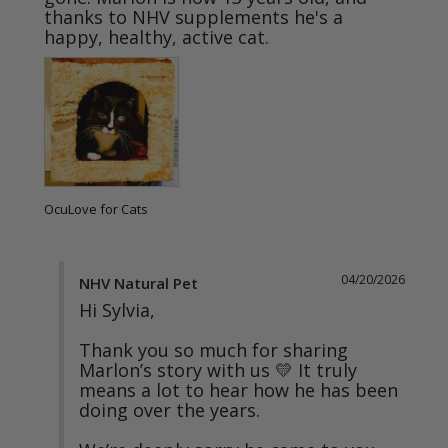
thanks to NHV supplements he's a 
OcuLove for Cats
04/20/2026
NHV Natural Pet
Hi Sylvia,

Thank you so much for sharing 
Marlon’s story with us 💛 It truly 
means a lot to hear how he has been 
doing over the years.
