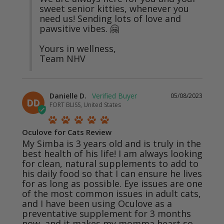
sweet senior kitties, whenever you 
need us! Sending lots of love and 
pawsitive vibes. 🤗

Yours in wellness,

Team NHV
Danielle D.
05/08/2023
DD
FORT BLISS, United States
Oculove for Cats Review
My Simba is 3 years old and is truly in the 
best health of his life! I am always looking 
for clean, natural supplements to add to 
his daily food so that I can ensure he lives 
for as long as possible. Eye issues are one 
of the most common issues in adult cats, 
and I have been using Oculove as a 
preventative supplement for 3 months 
now, and it makes my momma heart so 