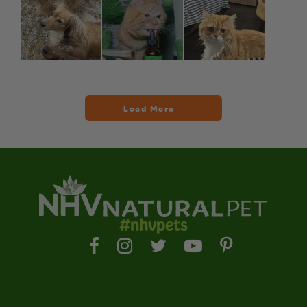
#nhvpets