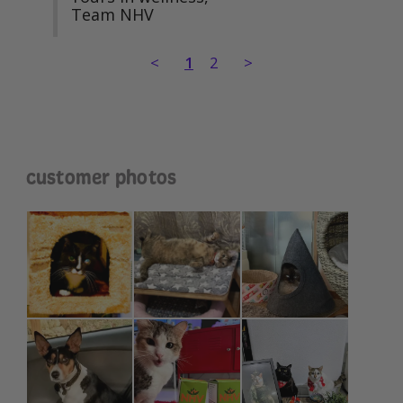
Team NHV
<
1
2
>
customer photos