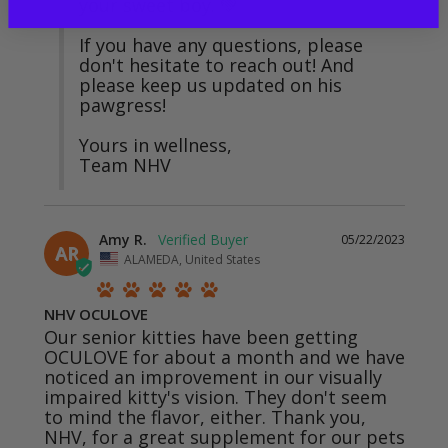
your sweet boy. 💚

If you have any questions, please 
don't hesitate to reach out! And 
please keep us updated on his 
pawgress!

Yours in wellness,

Team NHV
Amy R.
05/22/2023
AR
ALAMEDA, United States
NHV OCULOVE
Our senior kitties have been getting 
OCULOVE for about a month and we have 
noticed an improvement in our visually 
impaired kitty's vision. They don't seem 
to mind the flavor, either. Thank you, 
NHV, for a great supplement for our pets 