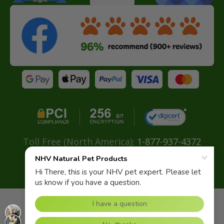
Toll Free (North America):
1-877-937-4372
Direct:
+ 604-629-4775
Email:
info@nhvnaturalpetproducts.com
OcuLove for Cats
USD
$54.95
Copyright© 2026 NHV Natural Pet. All rights