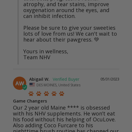
atrophy, and tear stains, improve 
oxygenation around the eyes, and 
can inhibit infection.

Please be sure to give your sweeties 
lots of love from us! We can't wait to 
hear about their pawgress. 💚

Yours in wellness,

Team NHV
Abigail W.
05/31/2023
AW
DES MOINES, United States
Game Changers
Our 2 year old Maine **** is obsessed 
with his NHV supplements. He won’t eat 
his food without his helping of OcuLove. 
Also adding Coco Furcare to his 
nighttime brush routine has changed our 