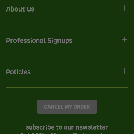
About Us
Professional Signups
Policies
CANCEL MY ORDER
subscribe to our newsletter