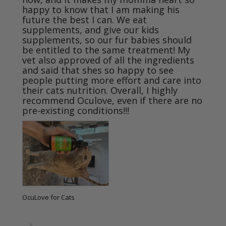
happy to know that I am making his 
future the best I can. We eat 
supplements, and give our kids 
supplements, so our fur babies should 
be entitled to the same treatment! My 
vet also approved of all the ingredients 
and said that shes so happy to see 
people putting more effort and care into 
their cats nutrition. Overall, I highly 
recommend Oculove, even if there are no 
pre-existing conditions!!!
OcuLove for Cats