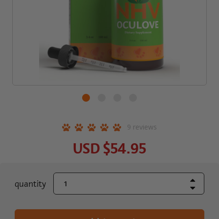
9
reviews
USD
$54.95
Increase Quant
current
quantity
Decrease Quant
stock: