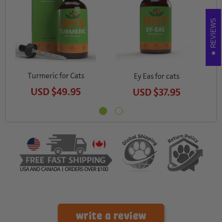
REVIEWS
Turmeric for Cats
M
Ey Eas for cats
USD
$49.95
USD
$37.95
write a review