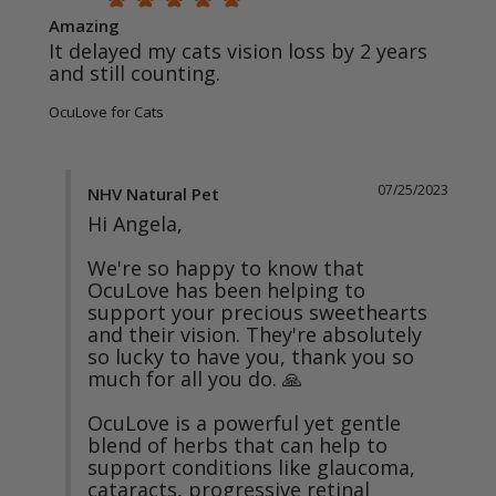
Amazing
It delayed my cats vision loss by 2 years 
and still counting.
OcuLove for Cats
07/25/2023
NHV Natural Pet
Hi Angela,

We're so happy to know that 
OcuLove has been helping to 
support your precious sweethearts 
and their vision. They're absolutely 
so lucky to have you, thank you so 
much for all you do. 🙏

OcuLove is a powerful yet gentle 
blend of herbs that can help to 
support conditions like glaucoma, 
cataracts, progressive retinal 