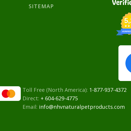
Verifi
SITEMAP
5
VERIFIE
Toll Free (North America):
1-877-937-4372
Direct:
+ 604-629-4775
Email:
info@nhvnaturalpetproducts.com