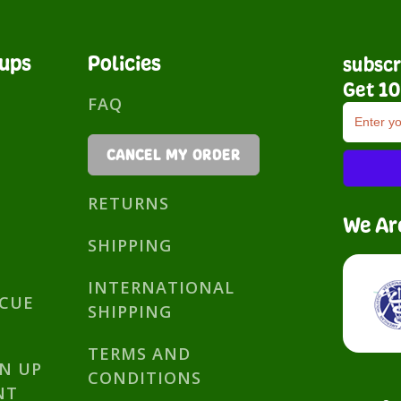
nups
Policies
subscr
Get 10
FAQ
CANCEL MY ORDER
RETURNS
We Ar
SHIPPING
INTERNATIONAL
SCUE
SHIPPING
TERMS AND
GN UP
CONDITIONS
NT