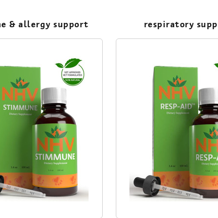
e & allergy support
respiratory sup