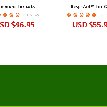
immune for cats
Resp-Aid™ for C
49
reviews
140
r
SD
$46.95
USD
$55.