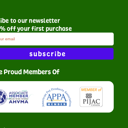
ibe to our newsletter
% off your first purchase
subscribe
e Proud Members Of