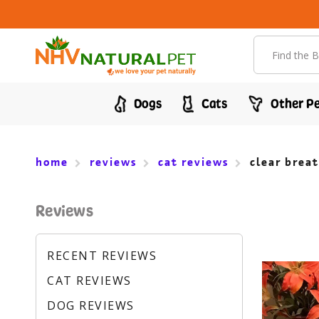
Search
Dogs
Cats
Other Pe
home
reviews
cat reviews
clear breat
Reviews
RECENT REVIEWS
CAT REVIEWS
DOG REVIEWS