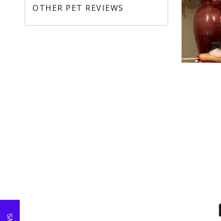
OTHER PET REVIEWS