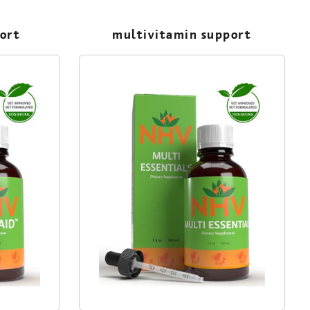
port
multivitamin support