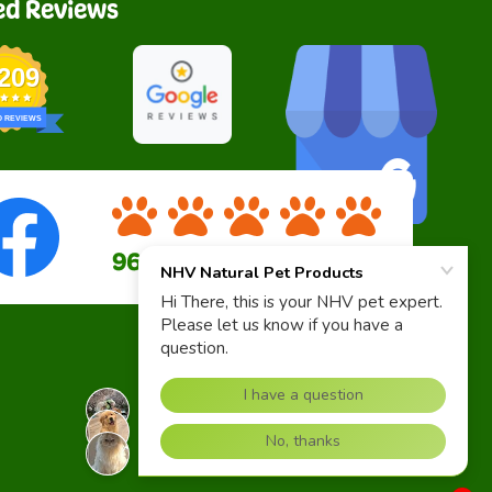
ed Reviews
,209
D REVIEWS