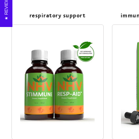
REVIEWS
respiratory support
immun