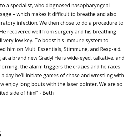
 to a specialist, who diagnosed nasopharyngeal
age – which makes it difficult to breathe and also
atory infection. We then chose to do a procedure to
He recovered well from surgery and his breathing
ll very low key. To boost his immune system to
ted him on Multi Essentials, Stimmune, and Resp-aid.
at a brand new Grady! He is wide-eyed, talkative, and
morning, the alarm triggers the crazies and he races
a day he’ll initiate games of chase and wrestling with
ow enjoy long bouts with the laser pointer. We are so
ited side of him!" - Beth
s