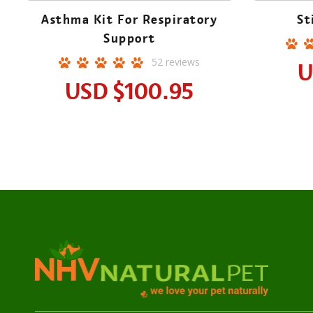
Asthma Kit For Respiratory
St
Support
52
reviews
U
USD
$100.95