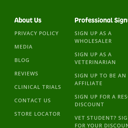
About Us
Professional Sig
PRIVACY POLICY
SIGN UP AS A
WHOLESALER
MEDIA
SIGN UP AS A
BLOG
VETERINARIAN
REVIEWS
SIGN UP TO BE AN
AFFILIATE
CLINICAL TRIALS
SIGN UP FOR A RE
CONTACT US
DISCOUNT
STORE LOCATOR
VET STUDENT? SI
FOR YOUR DISCOU