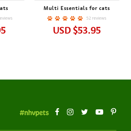
ats
Multi Essentials for cats
eviews
52
reviews
95
USD
$53.95
#nhvpets