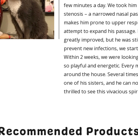
few minutes a day. We took him
stenosis – a narrowed nasal pass
makes him prone to upper respir
attempt to expand his passage. 
greatly improved, but he was sti
prevent new infections, we star
Within 2 weeks, we were looking 
so playful and energetic. Every 
around the house. Several times 
one of his sisters, and he can n
thrilled to see this vivacious spir
Recommended Product