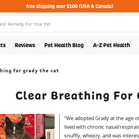
free shipping over $100 (USA & Canada)
ts
Reviews
Pet Health Blog
A-Z Pet Health
hing for grady the cat
Clear Breathing For
"We adopted Grady at the age of
lived with chronic nasal/respirat
snuffly, wheezy, and was interes