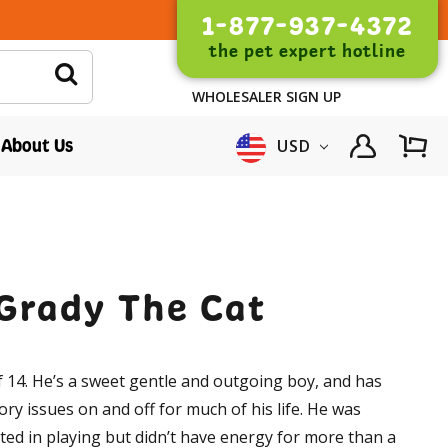
1-877-937-4372
the pet expert hotline
WHOLESALER SIGN UP
About Us
USD
 Grady The Cat
 14. He’s a sweet gentle and outgoing boy, and has
ory issues on and off for much of his life. He was
ted in playing but didn’t have energy for more than a