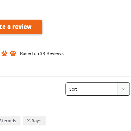
te a review
Based on 33 Reviews
Steroids
X-Rays