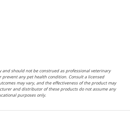
y and should not be construed as professional veterinary
or prevent any pet health condition. Consult a licensed
 outcomes may vary, and the effectiveness of the product may
acturer and distributor of these products do not assume any
ducational purposes only.