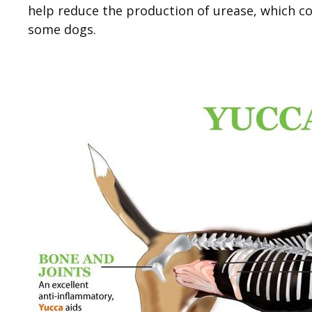
help reduce the production of urease, which co
some dogs.