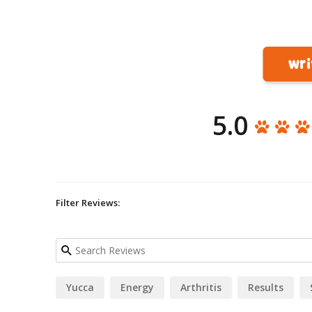
wri
5.0
Filter Reviews:
Yucca
Energy
Arthritis
Results