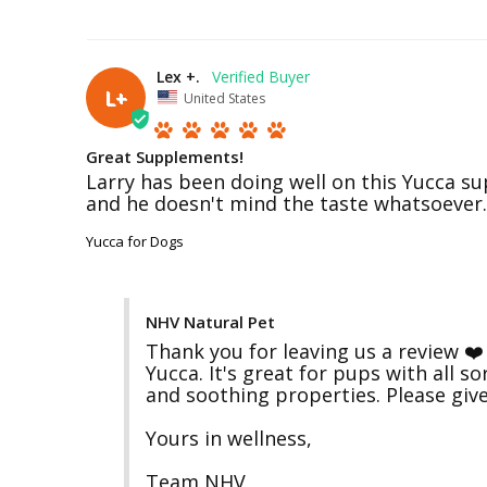
Lex +.
L+
United States
Great Supplements!
Larry has been doing well on this Yucca sup
Yucca for Dogs
NHV Natural Pet
Thank you for leaving us a review ❤️ 
Yucca. It's great for pups with all s
and soothing properties. Please give
Yours in wellness,

Team NHV