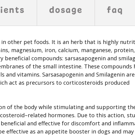
ients
dosage
faq
in other pet foods. It is an herb that is highly nutri
tamins, magnesium, iron, calcium, manganese, protein,
ry beneficial compounds: sarsasapogenin and smilag
branes of the small intestine. These compounds 
ls and vitamins. Sarsasapogenin and Smilagenin are
ich act as precursors to corticosteroids produced
n of the body while stimulating and supporting th
icosteroid–related hormones. Due to this action, st
beneficial and effective for discomfort and inflamm
 be effective as an appetite booster in dogs and may