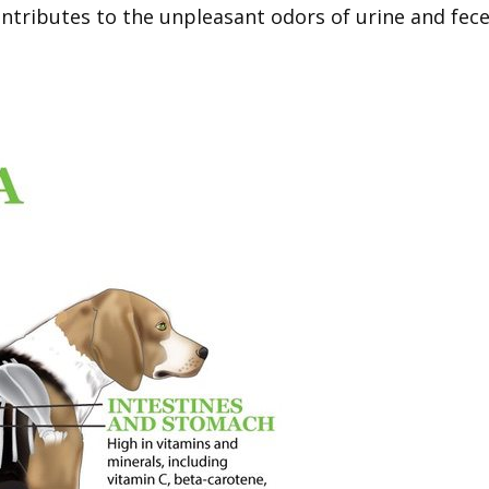
ntributes to the unpleasant odors of urine and fece