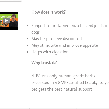
How does it work?
Support for inflamed muscles and joints in
dogs
May help relieve discomfort
May stimulate and improve appetite
Helps with digestion
Why trust it?
NHV uses only human-grade herbs
processed in a GMP-certified facility, so y
pet gets the best natural support.