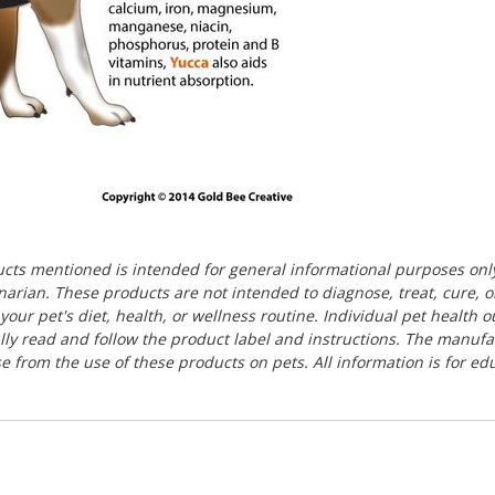
ducts mentioned is intended for general informational purposes onl
rinarian. These products are not intended to diagnose, treat, cure, 
our pet's diet, health, or wellness routine. Individual pet health
ully read and follow the product label and instructions. The manuf
ise from the use of these products on pets. All information is for e