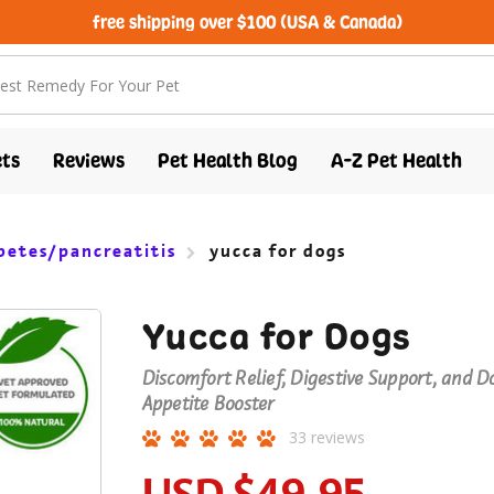
free shipping over $100 (USA & Canada)
ts
Reviews
Pet Health Blog
A-Z Pet Health
betes/pancreatitis
yucca for dogs
Yucca for Dogs
Discomfort Relief, Digestive Support, and D
Appetite Booster
33
reviews
USD
$49.95