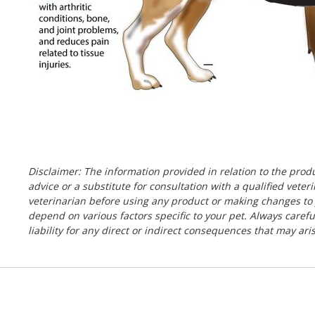
Disclaimer: The information provided in relation to the pro
advice or a substitute for consultation with a qualified vete
veterinarian before using any product or making changes to y
depend on various factors specific to your pet. Always caref
liability for any direct or indirect consequences that may ar