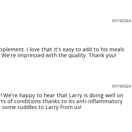
07/19/2024
plement. I love that it's easy to add to his meals 
07/19/2024
! We're happy to hear that Larry is doing well on 
orts of conditions thanks to its anti-inflammatory 
 some cuddles to Larry from us!
