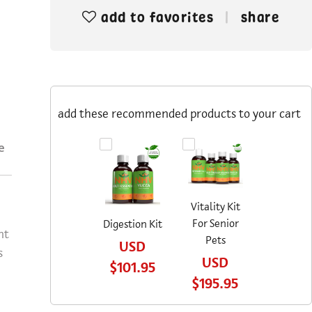
add to favorites
share
add these recommended products to your cart
e
Vitality Kit
For Senior
Digestion Kit
nt
Pets
USD
s
USD
$101.95
$195.95