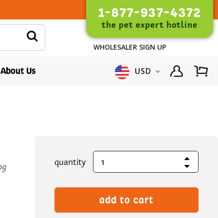
1-877-937-4372
the pet expert hotline
WHOLESALER SIGN UP
About Us
USD
Increase Quantity
current
quantity
Decrease Quantity
og
stock: