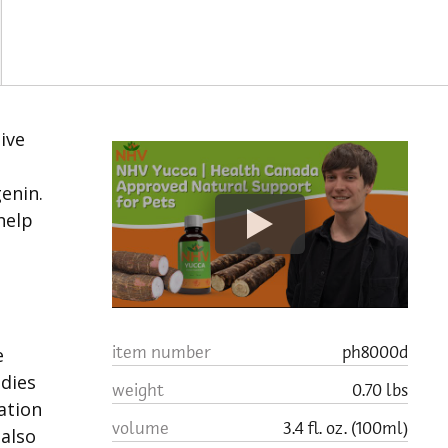
tive
enin.
help
item number
ph8000d
e
udies
weight
0.70 lbs
ation
volume
3.4 fl. oz. (100ml)
 also