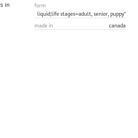
s in
form
liquid;life stages=adult, senior, puppy"
made in
canada