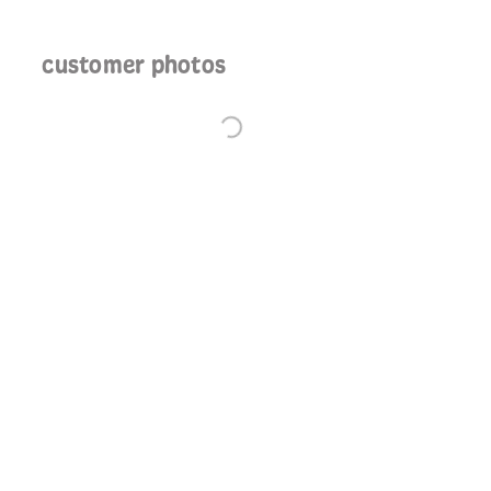
customer photos