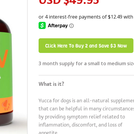
Click Here To Buy 2 and Save $3 Now
3 month supply for a small to medium siz
What is it?
Yucca for dogs is an all-natural suppleme
that can be helpful in many circumstance
by providing symptom relief related to
inflammation, discomfort, and loss of
appetite.