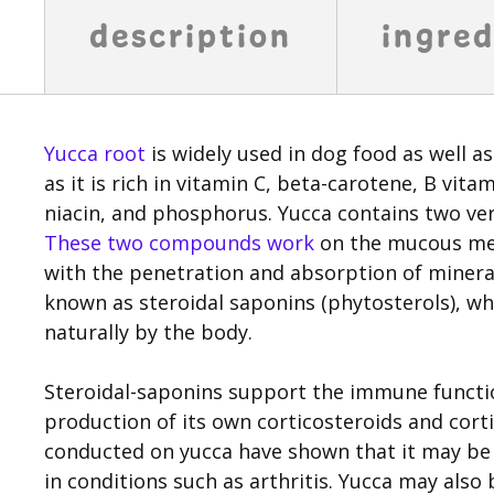
description
ingred
Yucca root
is widely used in dog food as well as 
as it is rich in vitamin C, beta-carotene, B vi
niacin, and phosphorus. Yucca contains two ve
These two compounds work
on the mucous mem
with the penetration and absorption of minera
known as steroidal saponins (phytosterols), wh
naturally by the body.
Steroidal-saponins support the immune functio
production of its own corticosteroids and cort
conducted on yucca have shown that it may be 
in conditions such as arthritis. Yucca may also