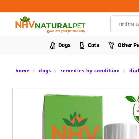
Search
Dogs
Cats
Other Pe
home
dogs
remedies by condition
dia