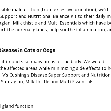
sible malnutrition (from excessive urination), we'd
upport and Nutritional Balance Kit to their daily m
glan, Milk thistle and Multi Essentials which have 
port the adrenal glands, help soothe inflammation, a
sease in Cats or Dogs
, it impacts so many areas of the body. We would
he affected areas while minimizing side effects to h
NHV’s Cushing’s Disease Super Support and Nutrition
Supraglan, Milk thistle and Multi Essentials.
l gland function