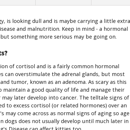
gy, is looking dull and is maybe carrying a little extr
isease and malnutrition. Keep in mind - a hormonal
 but something more serious may be going on.
ts?
ion of cortisol and is a fairly common hormonal
ses can overstimulate the adrenal glands, but most
gland tumor, known as an adenoma. As scary as this
o maintain a good quality of life and manage their
 may later develop into cancer. The telltale signs of
d to excess cortisol (or related hormones) over an
s may come across as normal signs of aging so age 
n dogs does not usually develop until much later in 
s Disease can affect kitties too.