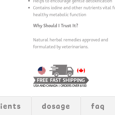
Helps to encourage gentle detoxification
Contains iodine and other nutrients vital f
healthy metabolic function
Why Should I Trust It?
Natural herbal remedies approved and
formulated by veterinarians.
ients
dosage
faq