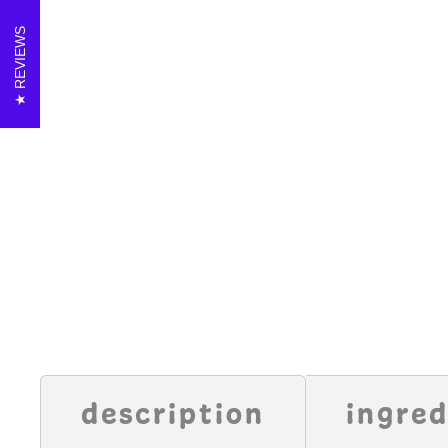
REVIEWS
description
ingred