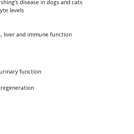
shing’s disease in dogs and cats
yte levels
, liver and immune function
 urinary function
 regeneration