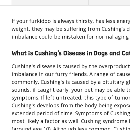
If your furkiddo is always thirsty, has less ener
weight, they may be suffering from Cushing’s d
imbalance could be mistaken for normal aging
What is Cushing's Disease in Dogs and Ca
Cushing's disease is caused by the overproduct
imbalance in our furry friends. A range of cau
commonly, Cushing's is caused by a pituitary 
sounds, if caught early, your pet may be able t
symptoms. If left untreated, this type of tumor
Cushing's develops from the body being expose
extended period of time. Symptoms of Cushing'
most likely a factor as well. Cushing syndrome i
(around age 10). Although less common, Cushing'