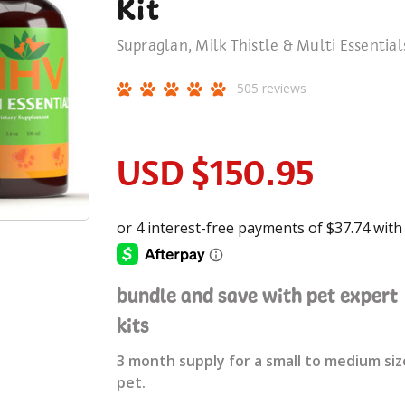
Kit
Supraglan, Milk Thistle & Multi Essential
505
reviews
USD
$150.95
bundle and save with pet expert
kits
3 month supply for a small to medium siz
pet.