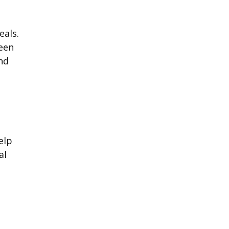
eals.
been
nd
elp
al