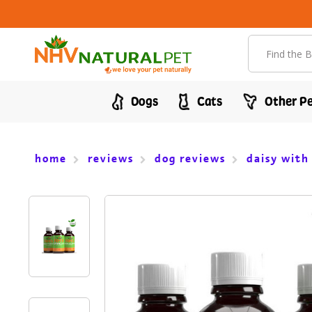
Search
Dogs
Cats
Other Pe
home
reviews
dog reviews
daisy with