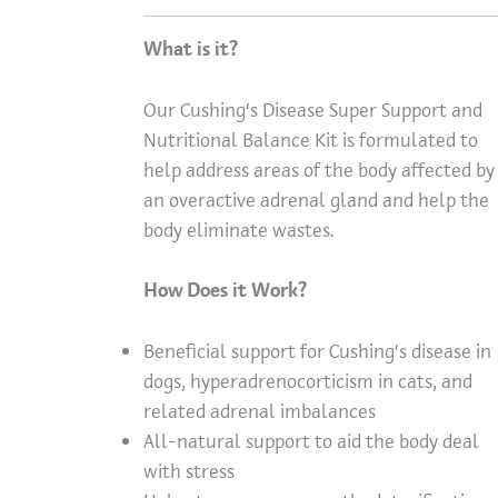
What is it?
Our Cushing’s Disease Super Support and
Nutritional Balance Kit is formulated to
help address areas of the body affected by
an overactive adrenal gland and help the
body eliminate wastes.
How Does it Work?
Beneficial support for Cushing’s disease in
dogs, hyperadrenocorticism in cats, and
related adrenal imbalances
All-natural support to aid the body deal
with stress