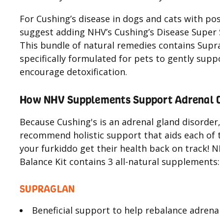
For Cushing’s disease in dogs and cats with pos
suggest adding NHV’s Cushing’s Disease Super S
This bundle of natural remedies contains Supra
specifically formulated for pets to gently sup
encourage detoxification.
How NHV Supplements Support Adrenal Di
Because Cushing's is an adrenal gland disorder
recommend holistic support that aids each of t
your furkiddo get their health back on track! 
Balance Kit contains 3 all-natural supplements: 
SUPRAGLAN
Beneficial support to help rebalance adrena