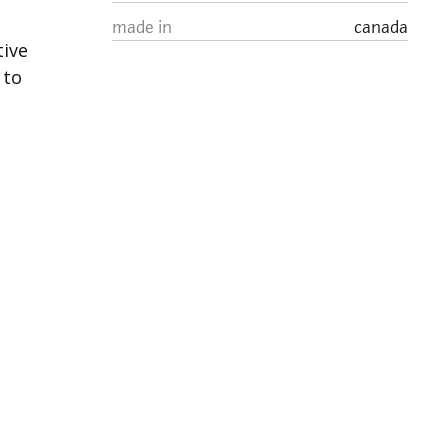
made in
canada
tive
 to