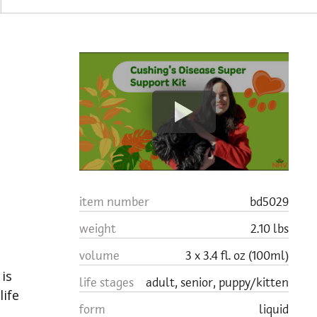
a
item number
bd5029
weight
2.10 lbs
volume
3 x 3.4 fl. oz (100ml)
is
life stages
adult, senior, puppy/kitten
life
form
liquid