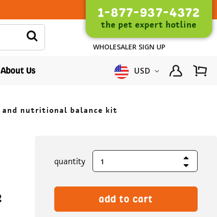
1-877-937-4372
the pet expert hotline
WHOLESALER SIGN UP
About Us
USD
 and nutritional balance kit
Increase Quantity
current
quantity
Decrease Quantity
stock:
e