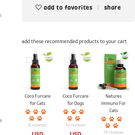
add to favorites
share
s
add these recommended products to your cart
Coco Furcare
Coco Furcare
Natures
for Cats
for Dogs
Immuno For
Cats
e
8
reviews
10
reviews
79
reviews
USD
USD