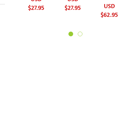
USD
$27.95
$27.95
$62.95