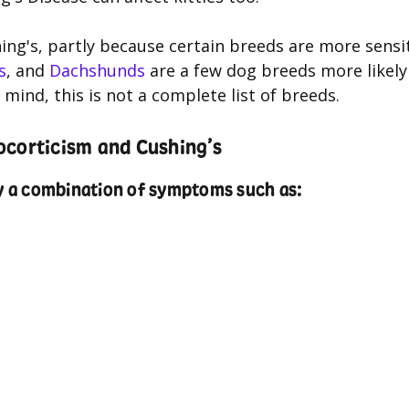
ng's, partly because certain breeds are more sensi
s
, and
Dachshunds
are a few dog breeds more likely
mind, this is not a complete list of breeds.
ocorticism and Cushing’s
ay a combination of symptoms such as: