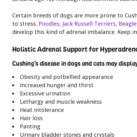
Certain breeds of dogs are more prone to Cushi
to stress.
Poodles
,
Jack Russell Terriers
,
Beagle
develop this kind of adrenal imbalance. Keep in 
Holistic Adrenal Support for Hyperadren
Cushing’s disease in dogs and cats may displ
Obesity and potbellied appearance
Increased hunger and thirst
Excessive urination
Lethargy and muscle weakness
Heat intolerance
Hair loss
Panting
Urinary bladder stones and crystals