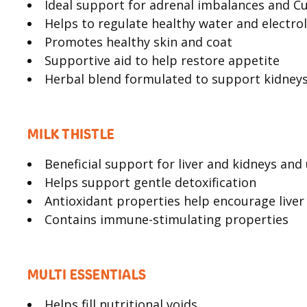
Ideal support for adrenal imbalances and Cu
Helps to regulate healthy water and electrol
Promotes healthy skin and coat
Supportive aid to help restore appetite
Herbal blend formulated to support kidneys
MILK THISTLE
Beneficial support for liver and kidneys and
Helps support gentle detoxification
Antioxidant properties help encourage liver
Contains immune-stimulating properties
MULTI ESSENTIALS
Helps fill nutritional voids