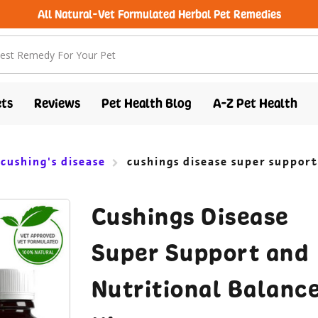
free shipping over $100 (USA & Canada)
ts
Reviews
Pet Health Blog
A-Z Pet Health
 cushing's disease
cushings disease super support
Cushings Disease
Super Support and
Nutritional Balanc