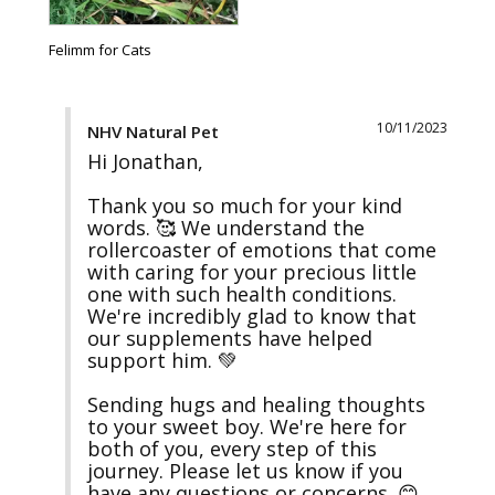
Felimm for Cats
10/11/2023
NHV Natural Pet
Hi Jonathan,

Thank you so much for your kind 
words. 🥰 We understand the 
rollercoaster of emotions that come 
with caring for your precious little 
one with such health conditions. 
We're incredibly glad to know that 
our supplements have helped 
support him. 💚

Sending hugs and healing thoughts 
to your sweet boy. We're here for 
both of you, every step of this 
journey. Please let us know if you 
have any questions or concerns. 😊
