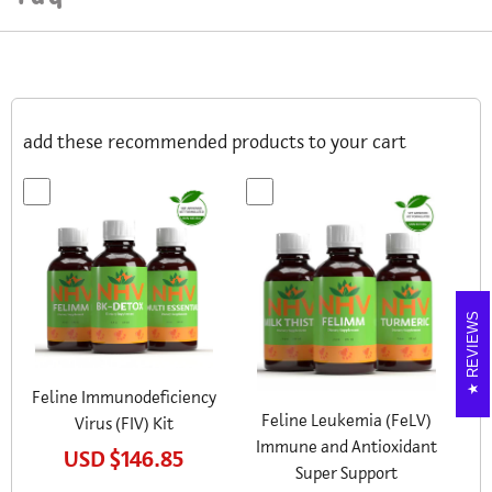
add these recommended products to your cart
REVIEWS
Feline Immunodeficiency
Feline Leukemia (FeLV)
Virus (FIV) Kit
Immune and Antioxidant
USD
$146.85
Super Support