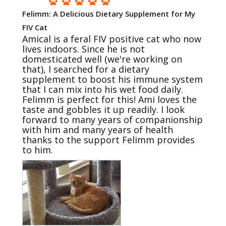
Felimm: A Delicious Dietary Supplement for My
FIV Cat
Amical is a feral FIV positive cat who now 
lives indoors. Since he is not 
domesticated well (we're working on 
that), I searched for a dietary 
supplement to boost his immune system 
that I can mix into his wet food daily. 
Felimm is perfect for this! Ami loves the 
taste and gobbles it up readily. I look 
forward to many years of companionship 
with him and many years of health 
thanks to the support Felimm provides 
to him.