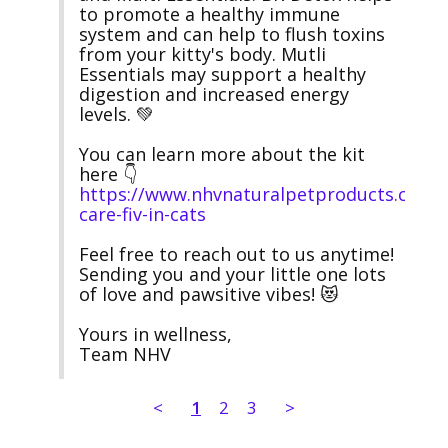
to promote a healthy immune 
system and can help to flush toxins 
from your kitty's body. Mutli 
Essentials may support a healthy 
digestion and increased energy 
levels. 💚 

You can learn more about the kit 
here 👇 
https://www.nhvnaturalpetproducts.com/n
care-fiv-in-cats
Feel free to reach out to us anytime! 
Sending you and your little one lots 
of love and pawsitive vibes! 😻

Yours in wellness,

Team NHV
<
1
2
3
>