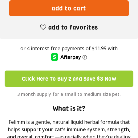
add to favorites
Click Here To Buy 2 and Save $3 Now
3 month supply for a small to medium size pet.
What is it?
Felimm is a gentle, natural liquid herbal formula that
helps
support your cat’s immune system, strength,
and overall comfort
—especially when they’re dealing