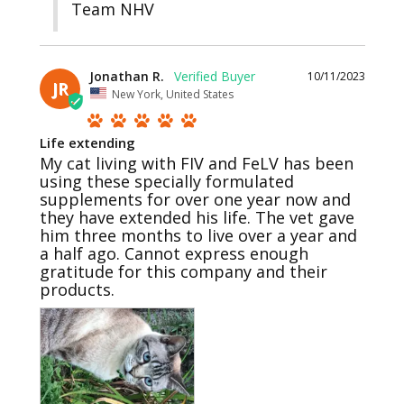
Team NHV
Jonathan R.
10/11/2023
JR
New York, United States
Life extending
My cat living with FIV and FeLV has been 
using these specially formulated 
supplements for over one year now and 
they have extended his life. The vet gave 
him three months to live over a year and 
a half ago. Cannot express enough 
gratitude for this company and their 
products.