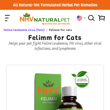
All Natural-Vet Formulated Herbal Pet Remedies
feline leukemia virus (felv)
felimm for cats
Felimm for Cats
Helps your pet fight Feline Leukemia, FIV virus, other viral
infections, and lymphoma