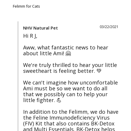
Felimm for Cats
03/22/2021
NHV Natural Pet
Hi R J,

Aww, what fantastic news to hear 
about little Ami! 🤗

We're truly thrilled to hear your little 
sweetheart is feeling better. 💚

We can't imagine how uncomfortable 
Ami must be so we want to do all 
that we possibly can to help your 
little fighter. 💪

In addition to the Felimm, we do have 
the Feline Immunodeficiency Virus 
(FIV) Kit that also contains BK-Detox 
and Multi Essentials. BK-Detox helps 