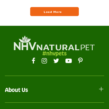
#nhvpets
About Us