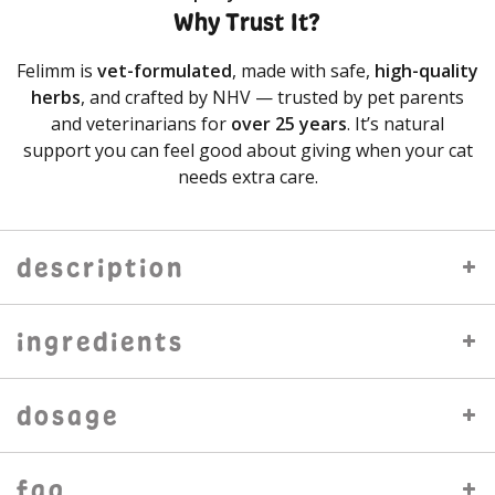
Why Trust It?
Felimm is
vet-formulated
, made with safe,
high-quality
herbs
, and crafted by NHV — trusted by pet parents
and veterinarians for
over 25 years
. It’s natural
support you can feel good about giving when your cat
needs extra care.
description
ingredients
dosage
faq