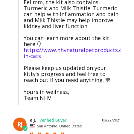
Felimm, the kit also contains 
Turmeric and Milk Thistle. Turmeric 
can help with inflammation and pain 
and Milk Thistle may help improve 
kidney and liver function.

You can learn more about the kit 
here 👇 
https://www.nhvnaturalpetproducts.com/
in-cats
Please keep us updated on your 
kitty's progress and feel free to 
reach out if you need anything. 💚

Yours in wellness,

Team NHV
R J.
03/22/2021
RJ
San Antonio, United States