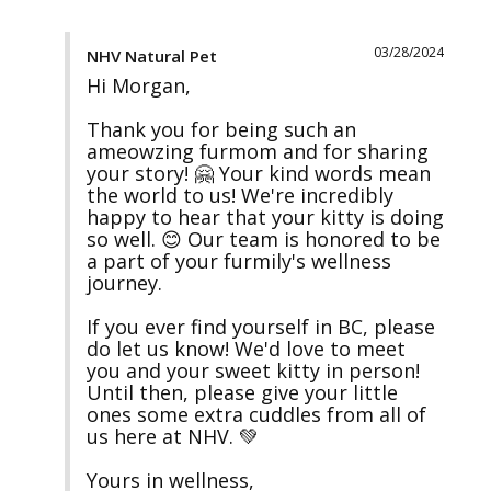
03/28/2024
NHV Natural Pet
Hi Morgan,

Thank you for being such an 
ameowzing furmom and for sharing 
your story! 🤗 Your kind words mean 
the world to us! We're incredibly 
happy to hear that your kitty is doing 
so well. 😊 Our team is honored to be 
a part of your furmily's wellness 
journey.

If you ever find yourself in BC, please 
do let us know! We'd love to meet 
you and your sweet kitty in person! 
Until then, please give your little 
ones some extra cuddles from all of 
us here at NHV. 💚

Yours in wellness,
