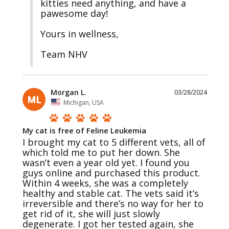
kitties need anything, and have a 
pawesome day!

Yours in wellness, 

Team NHV
Morgan L.
03/28/2024
ML
Michigan, USA
My cat is free of Feline Leukemia
I brought my cat to 5 different vets, all of 
which told me to put her down. She 
wasn’t even a year old yet. I found you 
guys online and purchased this product. 
Within 4 weeks, she was a completely 
healthy and stable cat. The vets said it’s 
irreversible and there’s no way for her to 
get rid of it, she will just slowly 
degenerate. I got her tested again, she 