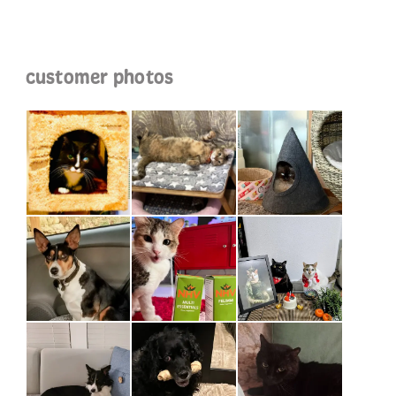
customer photos