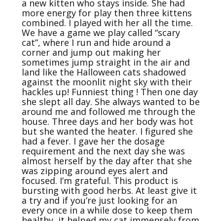
a new kitten who stays inside. She had 
more energy for play then three kittens 
combined. I played with her all the time. 
We have a game we play called “scary 
cat”, where I run and hide around a 
corner and jump out making her 
sometimes jump straight in the air and 
land like the Halloween cats shadowed 
against the moonlit night sky with their 
hackles up! Funniest thing ! Then one day 
she slept all day. She always wanted to be 
around me and followed me through the 
house. Three days and her body was hot 
but she wanted the heater. I figured she 
had a fever. I gave her the dosage 
requirement and the next day she was 
almost herself by the day after that she 
was zipping around eyes alert and 
focused. I’m grateful. This product is 
bursting with good herbs. At least give it 
a try and if you’re just looking for an 
every once in a while dose to keep them 
healthy, it helped my cat immensely from 