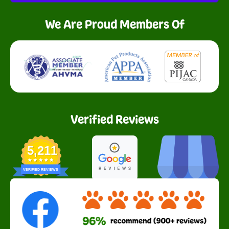
We Are Proud Members Of
Verified Reviews
5,211
VERIFIED REVIEWS