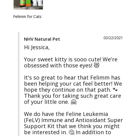
Felimm for Cats
03/22/2021
NHV Natural Pet
Hi Jessica,

Your sweet kitty is sooo cute! We're 
obsessed with those eyes! 😻

It's so great to hear that Felimm has 
been helping your cat feel better! We 
hope they continue on that path. 🐾 
Thank you for taking such great care 
of your little one. 🤗

We do have the Feline Leukemia 
(FeLV) Immune and Antioxidant Super 
Support Kit that we think you might 
be interested in. 🤔 In addition to 