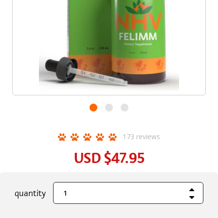
173
reviews
USD
$47.95
Increase Quant
current
quantity
Decrease Quant
stock: