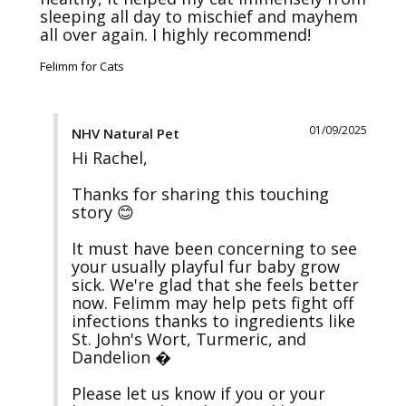
sleeping all day to mischief and mayhem 
all over again. I highly recommend! 
Felimm for Cats
01/09/2025
NHV Natural Pet
Hi Rachel, 

Thanks for sharing this touching 
story 😊 

It must have been concerning to see 
your usually playful fur baby grow 
sick. We're glad that she feels better 
now. Felimm may help pets fight off 
infections thanks to ingredients like 
St. John's Wort, Turmeric, and 
Dandelion �

Please let us know if you or your 