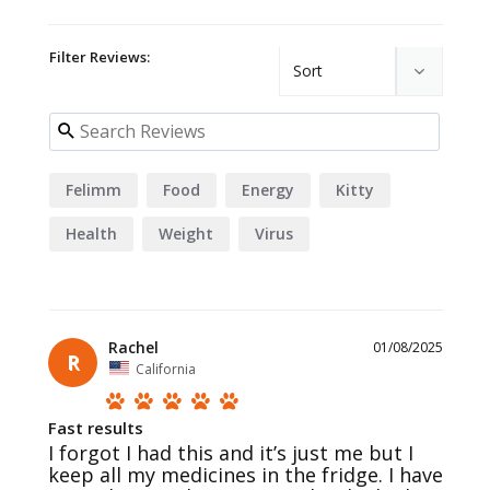
Filter Reviews:
Felimm
Food
Energy
Kitty
Health
Weight
Virus
Rachel
01/08/2025
R
California
Fast results
I forgot I had this and it’s just me but I 
keep all my medicines in the fridge. I have 