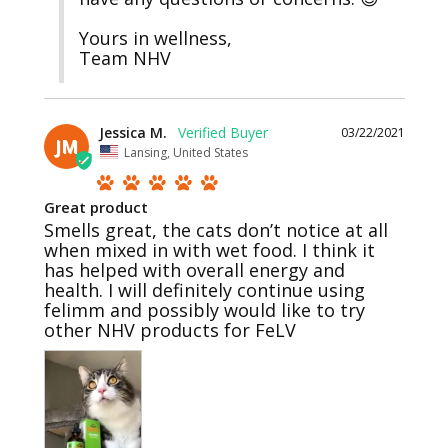
Yours in wellness,

Team NHV
Jessica M.
03/22/2021
JM
Lansing, United States
Great product
Smells great, the cats don’t notice at all 
when mixed in with wet food. I think it 
has helped with overall energy and 
health. I will definitely continue using 
felimm and possibly would like to try 
other NHV products for FeLV