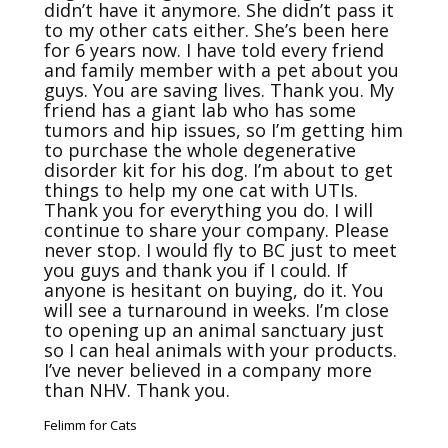
didn’t have it anymore. She didn’t pass it 
to my other cats either. She’s been here 
for 6 years now. I have told every friend 
and family member with a pet about you 
guys. You are saving lives. Thank you. My 
friend has a giant lab who has some 
tumors and hip issues, so I’m getting him 
to purchase the whole degenerative 
disorder kit for his dog. I’m about to get 
things to help my one cat with UTIs. 
Thank you for everything you do. I will 
continue to share your company. Please 
never stop. I would fly to BC just to meet 
you guys and thank you if I could. If 
anyone is hesitant on buying, do it. You 
will see a turnaround in weeks. I’m close 
to opening up an animal sanctuary just 
so I can heal animals with your products. 
I’ve never believed in a company more 
than NHV. Thank you.
Felimm for Cats