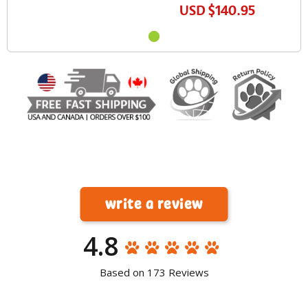
USD
$140.95
write a review
4.8
Based on 173 Reviews