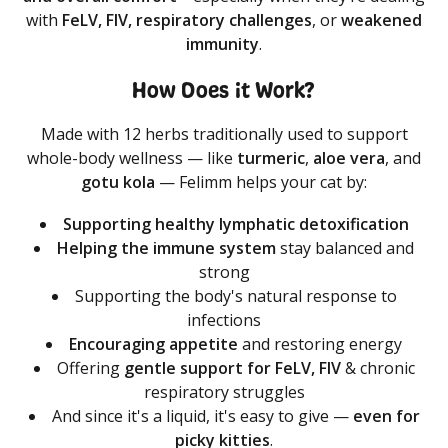
with
FeLV, FIV, respiratory challenges
, or
weakened
immunity
.
How Does it Work?
Made with 12 herbs traditionally used to support
whole-body wellness — like
turmeric
,
aloe
vera
, and
gotu
kola
— Felimm helps your cat by:
Supporting healthy lymphatic detoxification
Helping the immune system
stay balanced and
strong
Supporting the body's natural response to
infections
Encouraging appetite
and restoring energy
Offering
gentle support for FeLV, FIV
& chronic
respiratory struggles
And since it's a liquid, it's easy to give —
even
for
picky
kitties
.