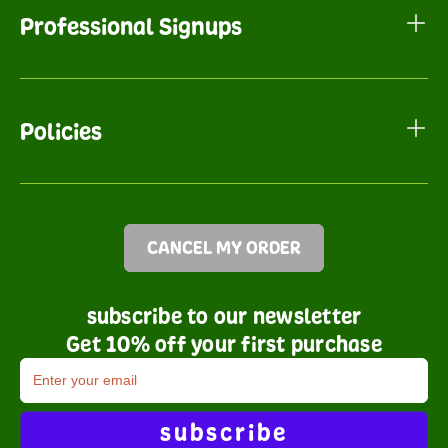
Professional Signups
Policies
CANCEL MY ORDER
subscribe to our newsletter
Get 10% off your first purchase
subscribe