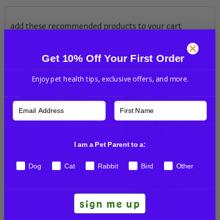
add these recommended products to your cart
Get 10% Off Your First Order
Enjoy pet health tips, exclusive offers, and more.
Bronchitis Gold Relief Kit
I am a Pet Parent to a:
USD
$147.95
Chronic Renal Failure
Dog
Cat
Rabbit
Bird
Other
(CRF) Support Kit
USD
$91.95
sign me up