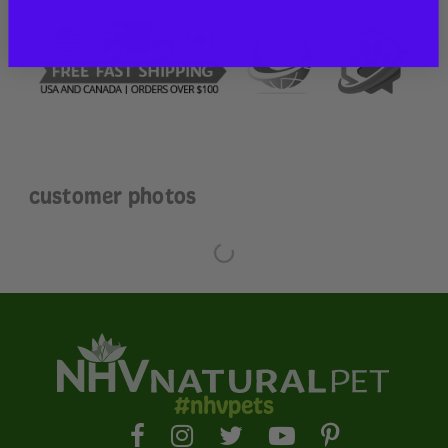
customer photos
#nhvpets