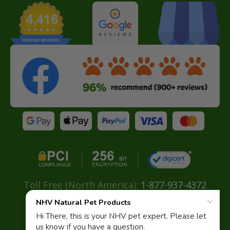
Toll Free (North America):
1-877-937-4372
Direct:
+ 604-629-4775
Email:
info@nhvnaturalpetproducts.com