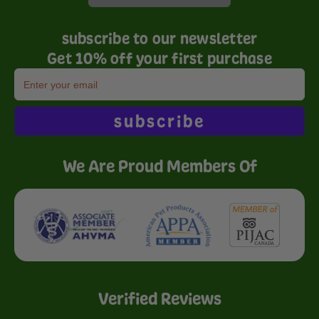
subscribe to our newsletter
Get 10% off your first purchase
subscribe
We Are Proud Members Of
Verified Reviews