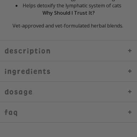
Helps detoxify the lymphatic system of cats
Why Should I Trust It?
Vet-approved and vet-formulated herbal blends.
description
ingredients
dosage
faq