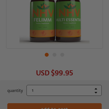
USD
$99.95
Increase Quant
current
quantity
Decrease Quant
stock: