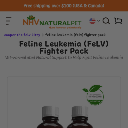
free shipping over $100 (USA & Canada)
cooper the felv kitty
feline leukemia (felv) fighter pack
Feline Leukemia (FeLV)
Fighter Pack
Vet-Formulated Natural Support to Help Fight Feline Leukemia