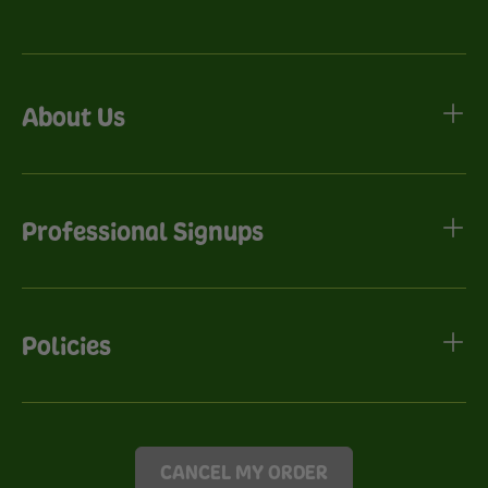
About Us
Professional Signups
Policies
CANCEL MY ORDER