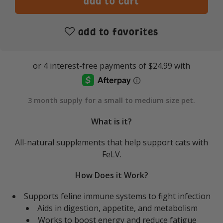
add to favorites
3 month supply for a small to medium size pet.
What is it?
All-natural supplements that help support cats with
FeLV.
How Does it Work?
Supports feline immune systems to fight infection
Aids in digestion, appetite, and metabolism
Works to boost energy and reduce fatigue