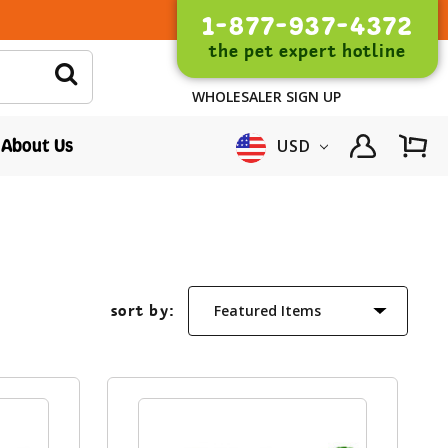
1-877-937-4372
the pet expert hotline
WHOLESALER SIGN UP
About Us
USD
sort by: