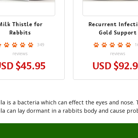
Milk Thistle for
Recurrent Infect
Rabbits
Gold Support
349
1
reviews
reviews
USD
$45.95
USD
$92.
la is a bacteria which can effect the eyes and nose. T
la can lay dormant in a rabbits body and cause pro