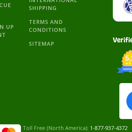
INTERNATIONAL
SCUE
SHIPPING
TERMS AND
GN UP
CONDITIONS
NT
Verifi
SITEMAP
5
VERIFIE
Toll Free (North America):
1-877-937-4372