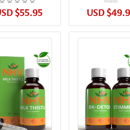
reviews
USD
$55.95
USD
$49.