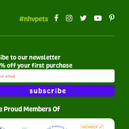
#nhvpets
ibe to our newsletter
% off your first purchase
subscribe
e Proud Members Of