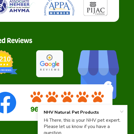
ed Reviews
,210
D REVIEWS