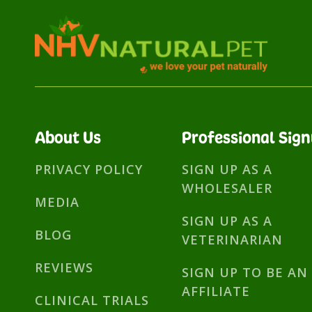
About Us
Professional Sig
PRIVACY POLICY
SIGN UP AS A
WHOLESALER
MEDIA
SIGN UP AS A
BLOG
VETERINARIAN
REVIEWS
SIGN UP TO BE AN
AFFILIATE
CLINICAL TRIALS