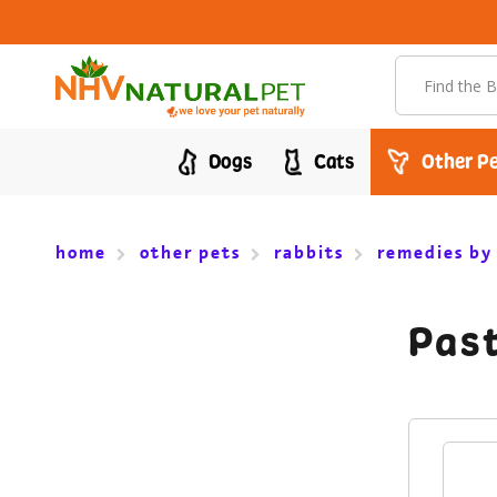
Search
Dogs
Cats
Other Pe
home
other pets
rabbits
remedies by
Past