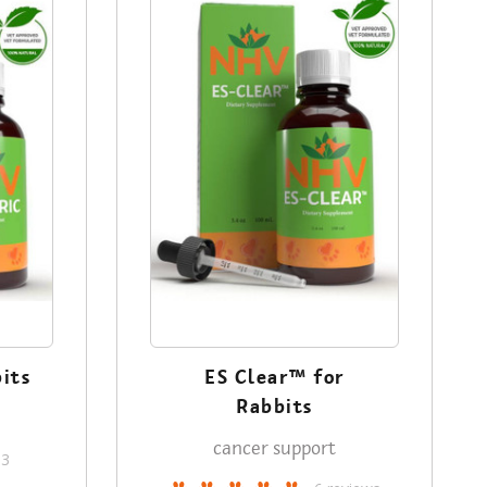
bits
ES Clear™ for
Rabbits
cancer support
13