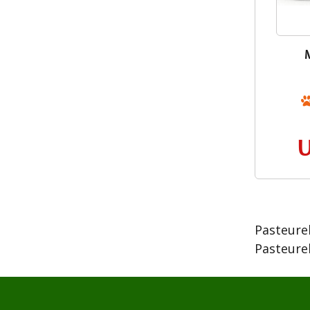
Pasteurel
Pasteurel