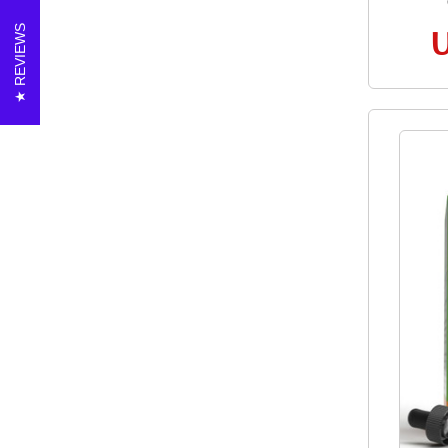
REVIEWS