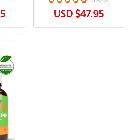
6
reviews
95
USD
$47.95