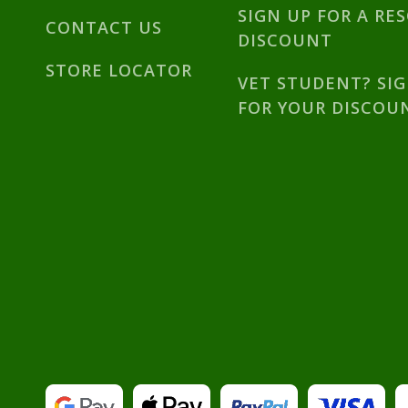
SIGN UP FOR A RE
CONTACT US
DISCOUNT
STORE LOCATOR
VET STUDENT? SI
FOR YOUR DISCOU