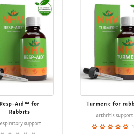
Resp-Aid™ for
Turmeric for rab
Rabbits
arthritis support
respiratory support