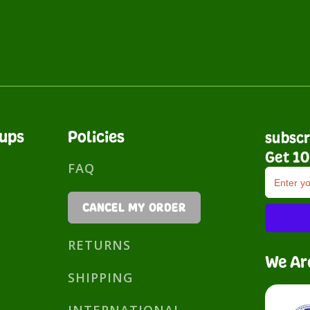
nups
Policies
subscr
Get 10
FAQ
CANCEL MY ORDER
RETURNS
We Ar
SHIPPING