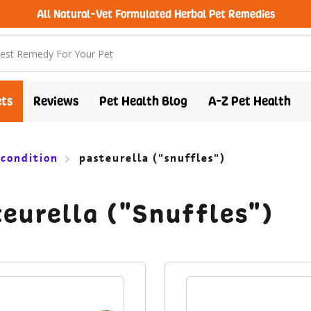
All Natural-Vet Formulated Herbal Pet Remedies
free shipping over $100 (USA & Canada)
ts
Reviews
Pet Health Blog
A-Z Pet Health
 condition
pasteurella ("snuffles")
eurella ("Snuffles")