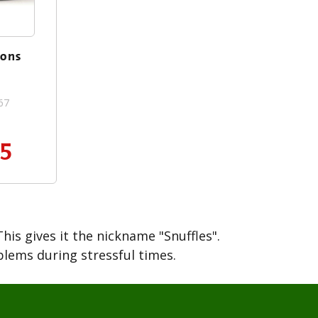
ions
67
95
his gives it the nickname "Snuffles".
blems during stressful times.