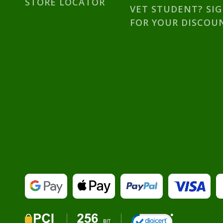
STORE LOCATOR
VET STUDENT? SI
FOR YOUR DISCOU