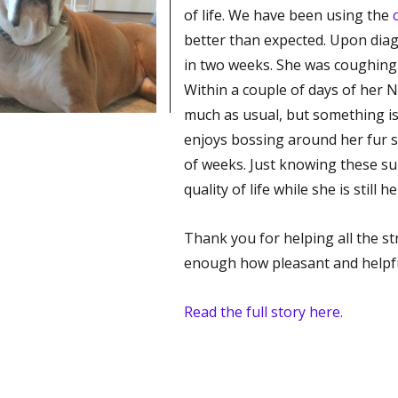
of life. We have been using the
better than expected. Upon diag
in two weeks. She was coughing
Within a couple of days of her
much as usual, but something is
enjoys bossing around her fur si
of weeks. Just knowing these s
quality of life while she is still 
Thank you for helping all the str
enough how pleasant and helpfu
Read the full story here.