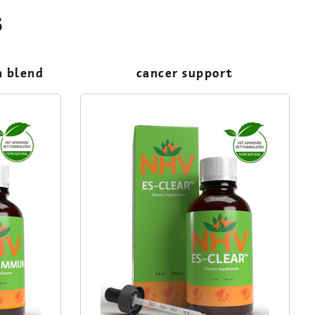
s
m blend
cancer support