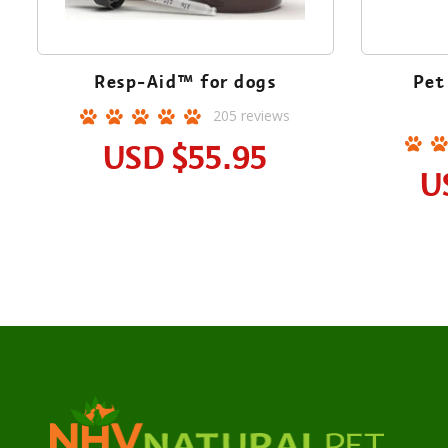
Resp-Aid™ for dogs
Pet
205
reviews
USD
$55.95
U