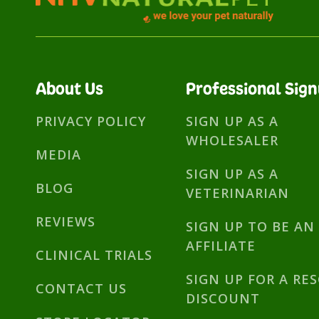
About Us
Professional Sig
PRIVACY POLICY
SIGN UP AS A
WHOLESALER
MEDIA
SIGN UP AS A
BLOG
VETERINARIAN
REVIEWS
SIGN UP TO BE AN
AFFILIATE
CLINICAL TRIALS
SIGN UP FOR A RE
CONTACT US
DISCOUNT