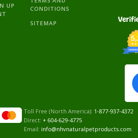
TERMS AND
GN UP
CONDITIONS
NT
Verifi
SITEMAP
5
VERIFIE
Toll Free (North America):
1-877-937-4372
Direct:
+ 604-629-4775
Email:
info@nhvnaturalpetproducts.com