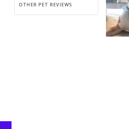
OTHER PET REVIEWS