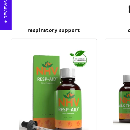
REVIEWS
respiratory support