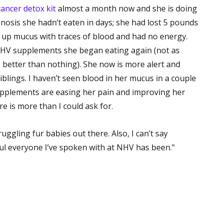
cancer detox kit
almost a month now and she is doing
nosis she hadn’t eaten in days; she had lost 5 pounds
 up mucus with traces of blood and had no energy.
 NHV supplements she began eating again (not as
 better than nothing). She now is more alert and
blings. I haven’t seen blood in her mucus in a couple
upplements are easing her pain and improving her
here is more than I could ask for.
uggling fur babies out there. Also, I can’t say
l everyone I’ve spoken with at NHV has been."