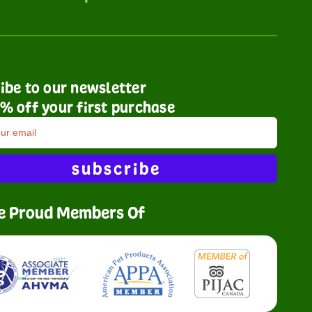
ibe to our newsletter
% off your first purchase
subscribe
e Proud Members Of