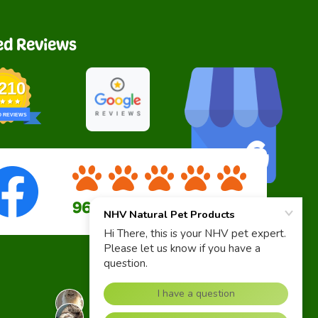
ed Reviews
,210
D REVIEWS