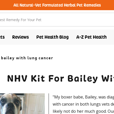
All Natural-Vet Formulated Herbal Pet Remedies
free shipping over $100 (USA & Canada)
ts
Reviews
Pet Health Blog
A-Z Pet Health
r bailey with lung cancer
NHV Kit For Bailey W
"My boxer babe, Bailey, was dia
with cancer in both lungs vets 
likely not do her much good. Our