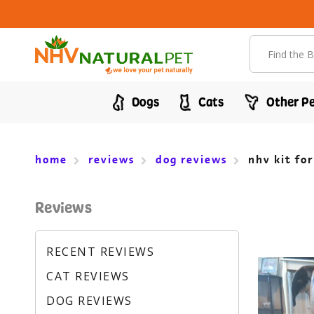
Search
Dogs
Cats
Other Pe
home
reviews
dog reviews
nhv kit fo
Reviews
RECENT REVIEWS
CAT REVIEWS
DOG REVIEWS