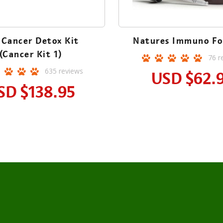
 Cancer Detox Kit
Natures Immuno Fo
(Cancer Kit 1)
76
r
635
reviews
USD
$62.
SD
$138.95