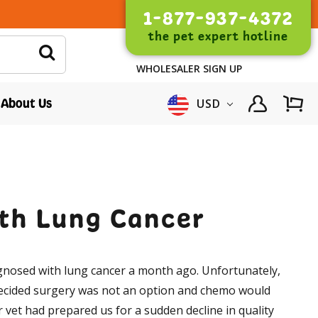
1-877-937-4372
the pet expert hotline
WHOLESALER SIGN UP
About Us
USD
ith Lung Cancer
gnosed with lung cancer a month ago. Unfortunately,
decided surgery was not an option and chemo would
 vet had prepared us for a sudden decline in quality