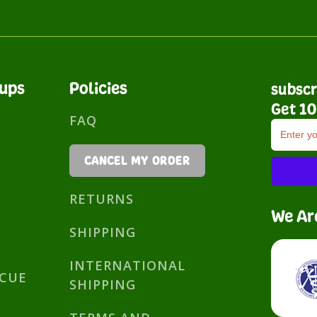
nups
Policies
subscr
Get 10
FAQ
CANCEL MY ORDER
RETURNS
We Ar
SHIPPING
INTERNATIONAL
SCUE
SHIPPING