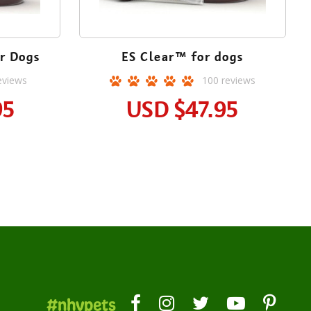
r Dogs
ES Clear™ for dogs
eviews
100
reviews
95
USD
$47.95
#nhvpets