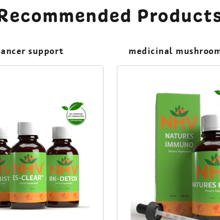
Recommended Product
cancer support
medicinal mushroo