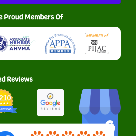
e Proud Members Of
ed Reviews
,210
D REVIEWS