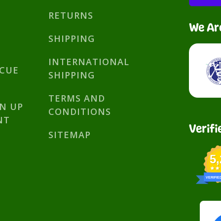
RETURNS
We Ar
SHIPPING
INTERNATIONAL
SCUE
SHIPPING
TERMS AND
GN UP
CONDITIONS
NT
Verifi
SITEMAP
5
VERIFIE