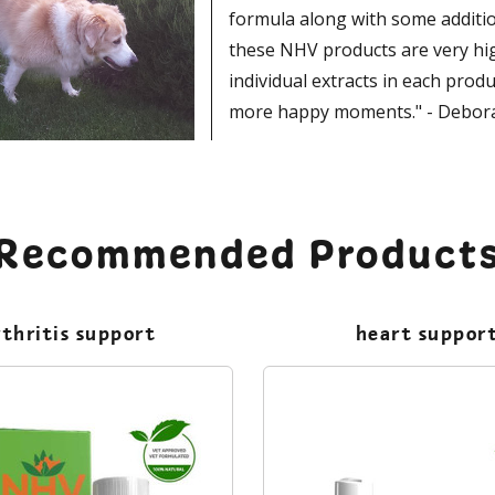
formula along with some additio
these NHV products are very high
individual extracts in each prod
more happy moments." - Debor
Recommended Product
rthritis support
heart suppor