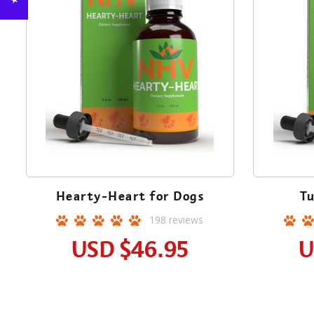
Hearty-Heart for Dogs
Tu
198
reviews
USD
$46.95
U