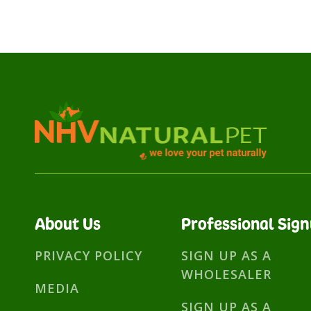
About Us
Professional Sig
PRIVACY POLICY
SIGN UP AS A
WHOLESALER
MEDIA
SIGN UP AS A