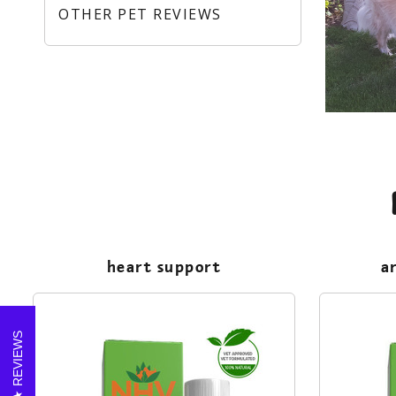
OTHER PET REVIEWS
heart support
a
REVIEWS