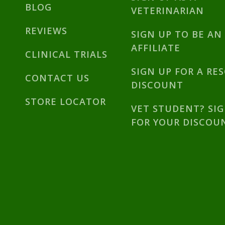
BLOG
VETERINARIAN
REVIEWS
SIGN UP TO BE AN
AFFILIATE
CLINICAL TRIALS
SIGN UP FOR A RE
CONTACT US
DISCOUNT
STORE LOCATOR
VET STUDENT? SI
FOR YOUR DISCOU