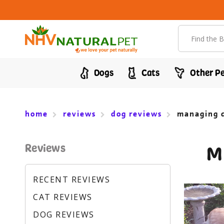
Search
Dogs
Cats
Other Pe
home
reviews
dog reviews
managing c
Reviews
M
RECENT REVIEWS
CAT REVIEWS
DOG REVIEWS