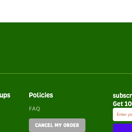
nups
Policies
subscr
Get 10
FAQ
CANCEL MY ORDER