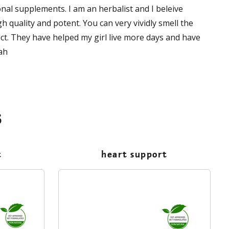
nal supplements. I am an herbalist and I beleive
 quality and potent. You can very vividly smell the
uct. They have helped my girl live more days and have
ah
s
t
heart support