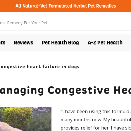
All Natural-Vet Formulated Herbal Pet Remedies
ts
Reviews
Pet Health Blog
A-Z Pet Health
ongestive heart failure in dogs
anaging Congestive Hea
"I have been using this formula 
many months now. My beautiful s
provides relief for her. I have s