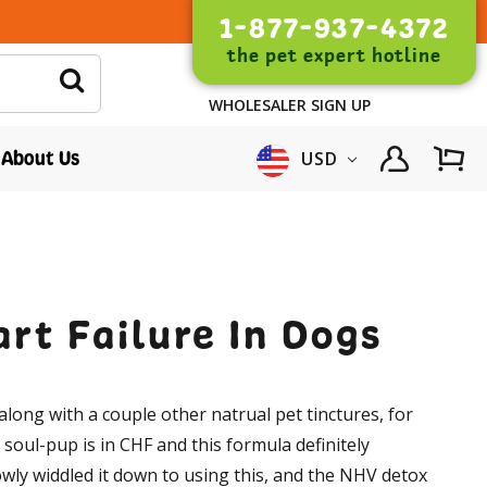
1-877-937-4372
the pet expert hotline
WHOLESALER SIGN UP
About Us
USD
rt Failure In Dogs
along with a couple other natrual pet tinctures, for
oul-pup is in CHF and this formula definitely
lowly widdled it down to using this, and the NHV detox