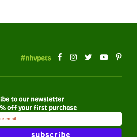
#nhvpets
ibe to our newsletter
% off your first purchase
subscribe