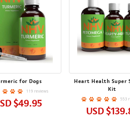
rmeric for Dogs
Heart Health Super 
Kit
119
reviews
553
r
SD
$49.95
USD
$139.