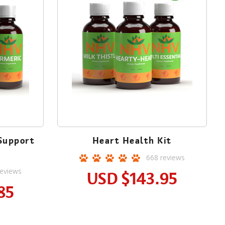
Support
Heart Health Kit
668
reviews
eviews
USD
$143.95
85