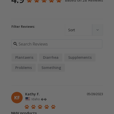
Based on 28 Reviews
Filter Reviews:
Plantaeris
Diarrhea
Supplements
Problems
Something
Kathy F.
05/28/2023
KF
Idaho ��
NHV products