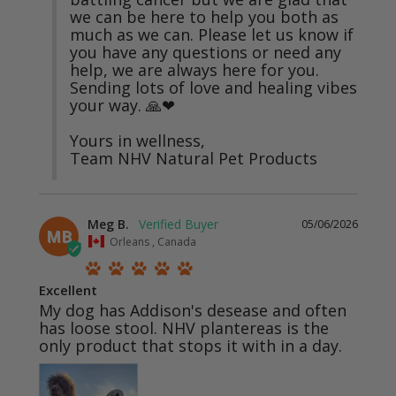
we can be here to help you both as 
much as we can. Please let us know if 
you have any questions or need any 
help, we are always here for you. 
Sending lots of love and healing vibes 
your way. 🙏❤

Yours in wellness,

Team NHV Natural Pet Products
Meg B.
05/06/2026
MB
Orleans , Canada
Excellent
My dog has Addison's desease and often 
has loose stool. NHV plantereas is the 
only product that stops it with in a day.