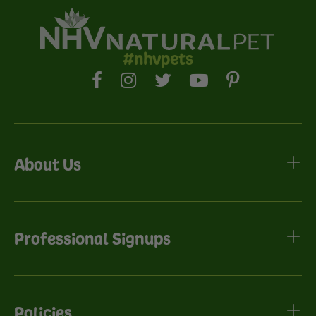
#nhvpets
About Us
Professional Signups
Policies