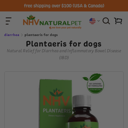
All Natural-Vet Formulated Herbal Pet Remedies
diarrhea
plantaeris for dogs
Plantaeris for dogs
Natural Relief for Diarrhea and Inflammatory Bowel Disease
(IBD)