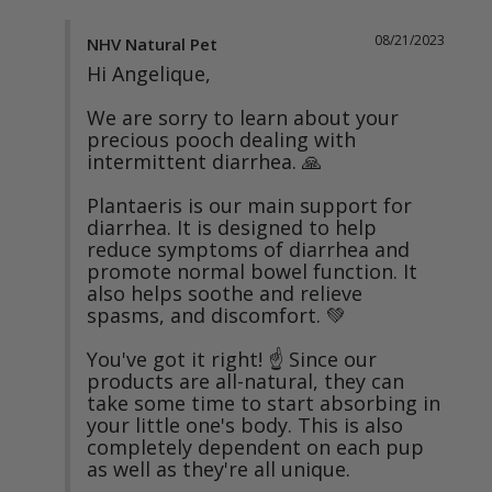
08/21/2023
NHV Natural Pet
Hi Angelique,

We are sorry to learn about your 
precious pooch dealing with 
intermittent diarrhea. 🙏

Plantaeris is our main support for 
diarrhea. It is designed to help 
reduce symptoms of diarrhea and 
promote normal bowel function. It 
also helps soothe and relieve 
spasms, and discomfort. 💚

You've got it right! ☝️ Since our 
products are all-natural, they can 
take some time to start absorbing in 
your little one's body. This is also 
completely dependent on each pup 
as well as they're all unique.
