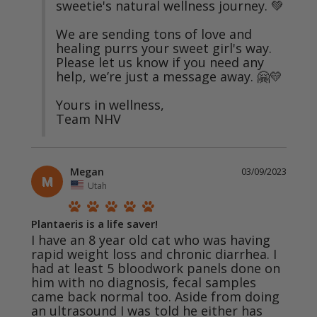
sweetie's natural wellness journey. 💚

We are sending tons of love and 
healing purrs your sweet girl's way. 
Please let us know if you need any 
help, we’re just a message away. 🤗💛

Yours in wellness,

Team NHV
Megan
03/09/2023
M
Utah
Plantaeris is a life saver!
I have an 8 year old cat who was having 
rapid weight loss and chronic diarrhea. I 
had at least 5 bloodwork panels done on 
him with no diagnosis, fecal samples 
came back normal too. Aside from doing 
an ultrasound I was told he either has 