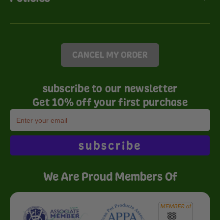
CANCEL MY ORDER
subscribe to our newsletter
Get 10% off your first purchase
subscribe
We Are Proud Members Of