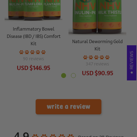
S
Inflammatory Bowel
Disease (IBD / IBS) Comfort
Natural Deworming Gold
Kit
Kit
REVIEWS
90
reviews
347
reviews
USD
$146.95
USD
$90.95
write a review
4.9