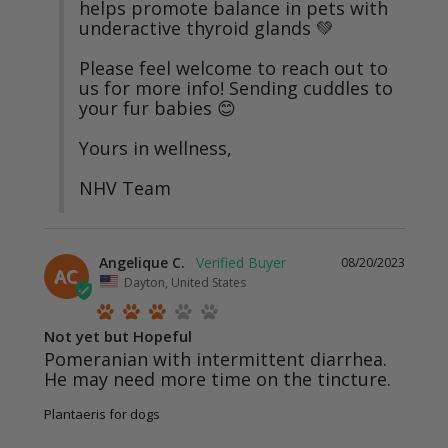
helps promote balance in pets with 
underactive thyroid glands 💚

Please feel welcome to reach out to 
us for more info! Sending cuddles to 
your fur babies 😊

Yours in wellness, 

NHV Team
Angelique C.
08/20/2023
AC
Dayton, United States
Not yet but Hopeful
Pomeranian with intermittent diarrhea. 
He may need more time on the tincture.
Plantaeris for dogs