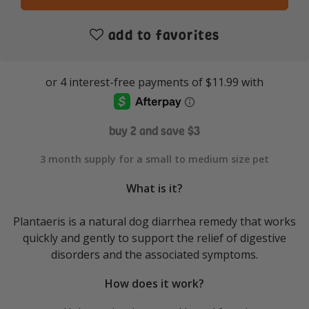
add to favorites
buy 2 and save $3
3 month supply for a small to medium size pet
What is it?
Plantaeris is a natural dog diarrhea remedy that works
quickly and gently to support the relief of digestive
disorders and the associated symptoms.
How does it work?