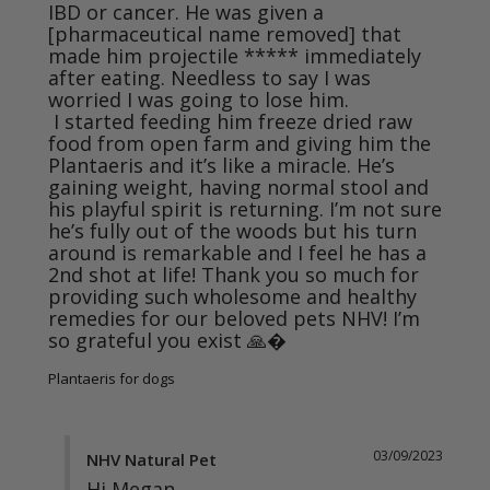
IBD or cancer. He was given a 
[pharmaceutical name removed] that 
made him projectile ***** immediately 
after eating. Needless to say I was 
worried I was going to lose him. 

 I started feeding him freeze dried raw 
food from open farm and giving him the 
Plantaeris and it’s like a miracle. He’s 
gaining weight, having normal stool and 
his playful spirit is returning. I’m not sure 
he’s fully out of the woods but his turn 
around is remarkable and I feel he has a 
2nd shot at life! Thank you so much for 
providing such wholesome and healthy 
remedies for our beloved pets NHV! I’m 
so grateful you exist 🙏�
Plantaeris for dogs
03/09/2023
NHV Natural Pet
Hi Megan,
