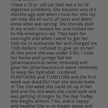
I have a 10 yr. old cat that has a lot of 
digestive problems. She became very ill 6 
months ago and when I took her into my 
vet they did all sorts of tests and didn’t 
know what was wrong. She literally died 
in my arms! I revived her and rushed her 
to the emergency vet. They kept her 
overnight and when I went to get her 
told me to euthanize her and charged me 
1500 dollars! I refused to give up on her! 
At this point she was under 3 lbs. I took 
her home and syringe fed her 
[pharmaceutical name removed] and 
gave her [pharmaceutical name removed] 
to keep her hydrated. I ordered 
PLANTAERIS and TUMFLORA and the first 
week was doubtful that she would make 
it! The 2nd week she could sit up in her 
bed and the 3rd week she could walk and 
was getting stronger by the day! Today 
she weighs almost 7 lbs. and is happy 
and healthy! She is no longer gassy and 