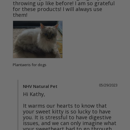
throwing up like before! I am so grateful 
for these products! I will always use 
them!
Plantaeris for dogs
05/29/2023
NHV Natural Pet
Hi Kathy,

It warms our hearts to know that 
your sweet kitty is so lucky to have 
you. It is stressful to have digestive 
issues, and we can only imagine what 
your sweetheart had to go through. 