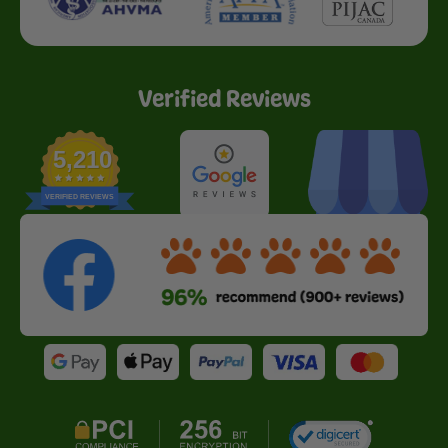
Verified Reviews
5,210
VERIFIED REVIEWS