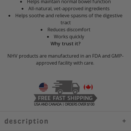
Helps maintain normal bowel function
All-natural, vet-approved ingredients
Helps soothe and relieve spasms of the digestive
tract
Reduces discomfort
Works quickly
Why trust it?
NHV products are manufactured in an FDA and GMP-
approved facility with care.
description