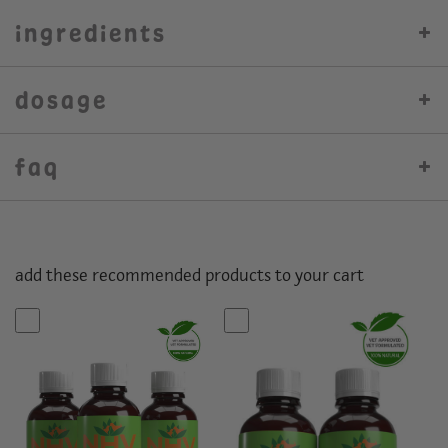
ingredients
dosage
faq
add these recommended products to your cart