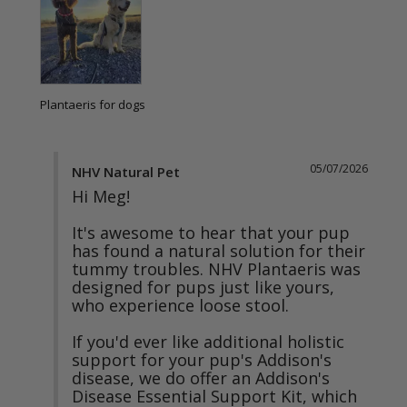
Plantaeris for dogs
05/07/2026
NHV Natural Pet
Hi Meg!

It's awesome to hear that your pup 
has found a natural solution for their 
tummy troubles. NHV Plantaeris was 
designed for pups just like yours, 
who experience loose stool. 

If you'd ever like additional holistic 
support for your pup's Addison's 
disease, we do offer an Addison's 
Disease Essential Support Kit, which 