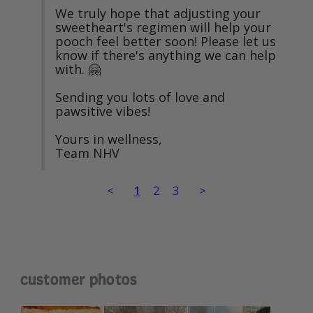
We truly hope that adjusting your 
sweetheart's regimen will help your 
pooch feel better soon! Please let us 
know if there's anything we can help 
with. 🤗

Sending you lots of love and 
pawsitive vibes!

Yours in wellness,

Team NHV
<
1
2
3
>
customer photos