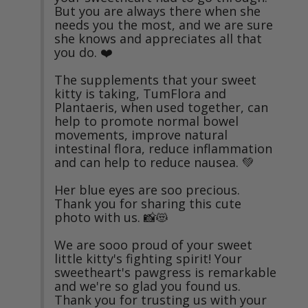
But you are always there when she 
needs you the most, and we are sure 
she knows and appreciates all that 
you do. ❤️

The supplements that your sweet 
kitty is taking, TumFlora and 
Plantaeris, when used together, can 
help to promote normal bowel 
movements, improve natural 
intestinal flora, reduce inflammation 
and can help to reduce nausea. 💚

Her blue eyes are soo precious. 
Thank you for sharing this cute 
photo with us. 📸😻

We are sooo proud of your sweet 
little kitty's fighting spirit! Your 
sweetheart's pawgress is remarkable 
and we're so glad you found us. 
Thank you for trusting us with your 