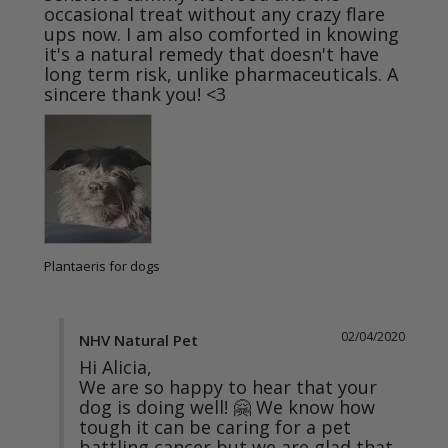
occasional treat without any crazy flare 
ups now. I am also comforted in knowing 
it's a natural remedy that doesn't have 
long term risk, unlike pharmaceuticals. A 
sincere thank you! <3
Plantaeris for dogs
02/04/2020
NHV Natural Pet
Hi Alicia,

We are so happy to hear that your 
dog is doing well! 🤗 We know how 
tough it can be caring for a pet 
battling cancer but we are glad that 