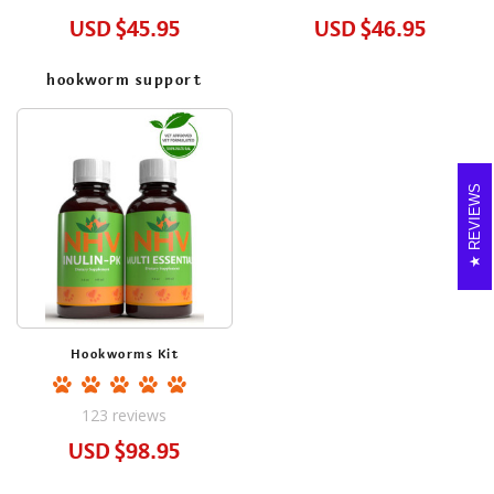
USD
$45.95
USD
$46.95
hookworm support
REVIEWS
Hookworms Kit
123
reviews
USD
$98.95