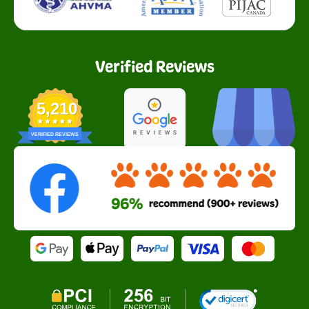
Verified Reviews
5,210
VERIFIED REVIEWS