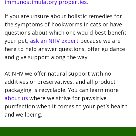
immunostimulatory properties
.
If you are unsure about holistic remedies for
the symptoms of hookworms in cats or have
questions about which one would best benefit
your pet,
ask an NHV expert
because we are
here to help answer questions, offer guidance
and give support along the way.
At NHV we offer natural support with no
additives or preservatives, and all product
packaging is recyclable. You can learn more
about us
where we strive for pawsitive
purrfection when it comes to your pet’s health
and wellbeing.