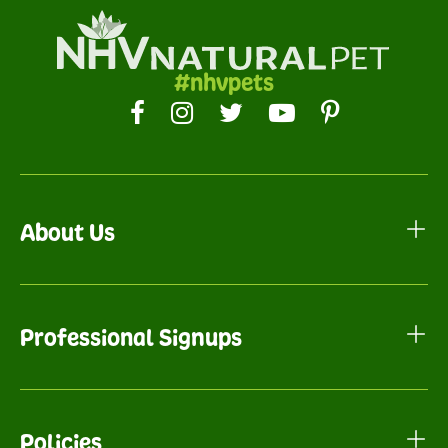
#nhvpets
About Us
Professional Signups
Policies