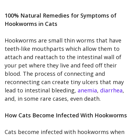
100% Natural Remedies for Symptoms of
Hookworms in Cats
Hookworms are small thin worms that have
teeth-like mouthparts which allow them to
attach and reattach to the intestinal wall of
your pet where they live and feed off their
blood. The process of connecting and
reconnecting can create tiny ulcers that may
lead to intestinal bleeding,
anemia
,
diarrhea
,
and, in some rare cases, even death.
How Cats Become Infected With Hookworms
Cats become infected with hookworms when