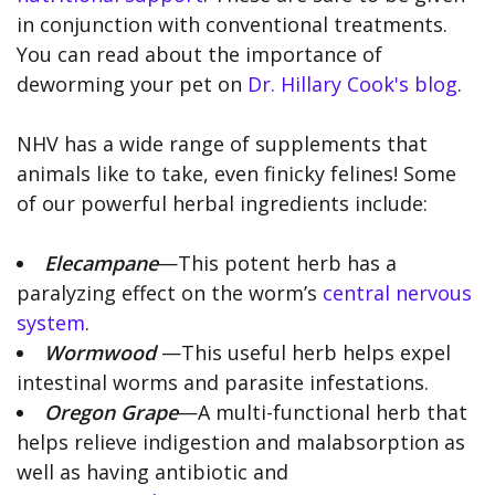
in conjunction with conventional treatments.
You can read about the importance of
deworming your pet on
Dr. Hillary Cook's blog
.
NHV has a wide range of supplements that
animals like to take, even finicky felines! Some
of our powerful herbal ingredients include:
Elecampane
—This potent herb has a
paralyzing effect on the worm’s
central nervous
system
.
Wormwood
—This useful herb helps expel
intestinal worms and parasite infestations.
Oregon Grape
—A multi-functional herb that
helps relieve indigestion and malabsorption as
well as having antibiotic and