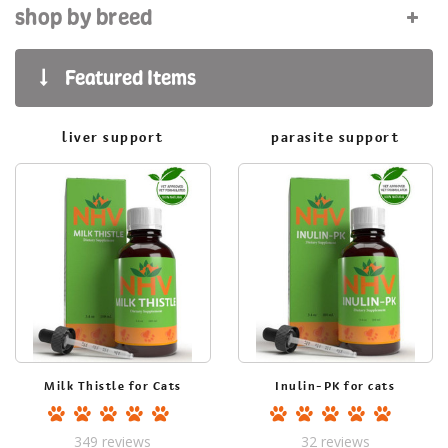
shop by breed
liver support
parasite support
Milk Thistle for Cats
Inulin-PK for cats
349
reviews
32
reviews