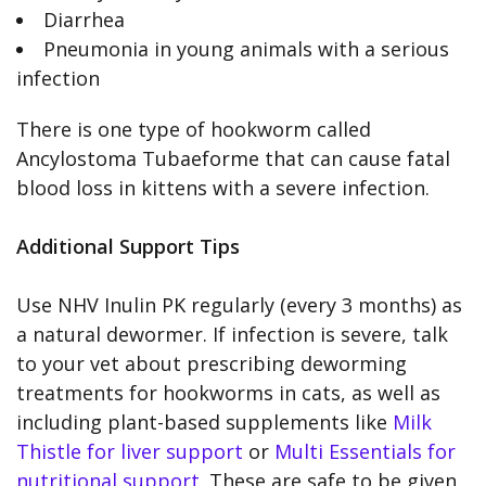
Diarrhea
Pneumonia in young animals with a serious
infection
There is one type of hookworm called
Ancylostoma Tubaeforme that can cause fatal
blood loss in kittens with a severe infection.
Additional Support Tips
Use NHV Inulin PK regularly (every 3 months) as
a natural dewormer. If infection is severe, talk
to your vet about prescribing deworming
treatments for hookworms in cats, as well as
including plant-based supplements like
Milk
Thistle for liver support
or
Multi Essentials for
nutritional support
. These are safe to be given