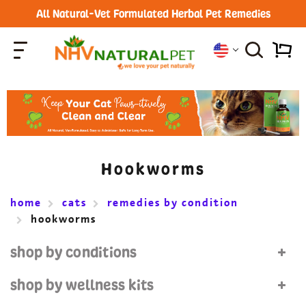
All Natural-Vet Formulated Herbal Pet Remedies
Hookworms
home
cats
remedies by condition
hookworms
shop by conditions
shop by wellness kits