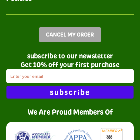
CANCEL MY ORDER
subscribe to our newsletter
Get 10% off your first purchase
subscribe
We Are Proud Members Of