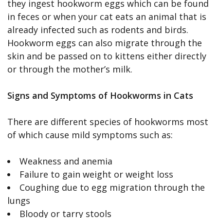
they ingest hookworm eggs which can be found
in feces or when your cat eats an animal that is
already infected such as rodents and birds.
Hookworm eggs can also migrate through the
skin and be passed on to kittens either directly
or through the mother’s milk.
Signs and Symptoms of Hookworms in Cats
There are different species of hookworms most
of which cause mild symptoms such as:
Weakness and anemia
Failure to gain weight or weight loss
Coughing due to egg migration through the
lungs
Bloody or tarry stools