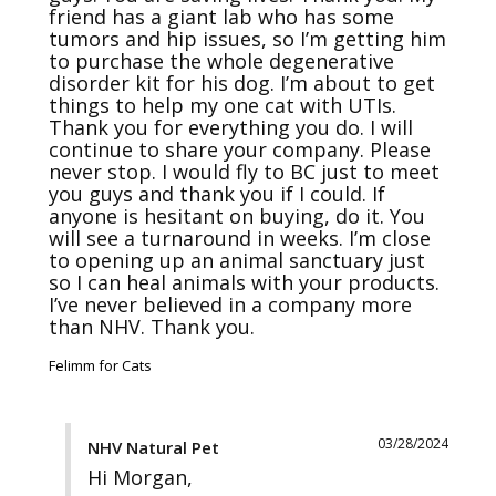
friend has a giant lab who has some 
tumors and hip issues, so I’m getting him 
to purchase the whole degenerative 
disorder kit for his dog. I’m about to get 
things to help my one cat with UTIs. 
Thank you for everything you do. I will 
continue to share your company. Please 
never stop. I would fly to BC just to meet 
you guys and thank you if I could. If 
anyone is hesitant on buying, do it. You 
will see a turnaround in weeks. I’m close 
to opening up an animal sanctuary just 
so I can heal animals with your products. 
I’ve never believed in a company more 
than NHV. Thank you.
Felimm for Cats
03/28/2024
NHV Natural Pet
Hi Morgan,
