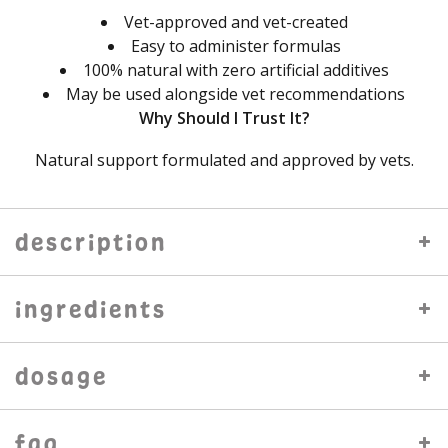
Vet-approved and vet-created
Easy to administer formulas
100% natural with zero artificial additives
May be used alongside vet recommendations
Why Should I Trust It?
Natural support formulated and approved by vets.
description
ingredients
dosage
faq