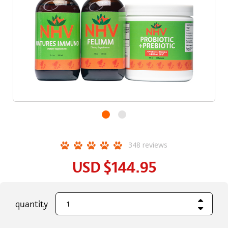
348
reviews
USD
$144.95
Increase Quant
current
quantity
Decrease Quant
stock: