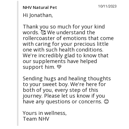
10/11/2023
NHV Natural Pet
Hi Jonathan,

Thank you so much for your kind 
words. 🥰 We understand the 
rollercoaster of emotions that come 
with caring for your precious little 
one with such health conditions. 
We're incredibly glad to know that 
our supplements have helped 
support him. 💚

Sending hugs and healing thoughts 
to your sweet boy. We're here for 
both of you, every step of this 
journey. Please let us know if you 
have any questions or concerns. 😊

Yours in wellness,

Team NHV