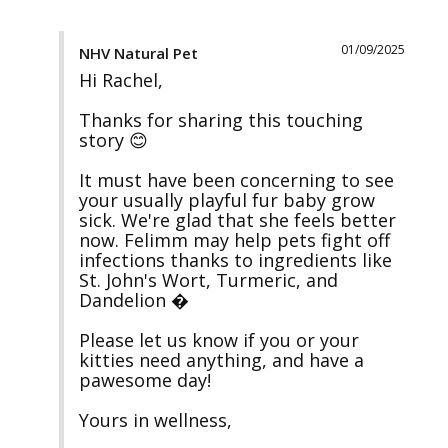
01/09/2025
NHV Natural Pet
Hi Rachel, 

Thanks for sharing this touching 
story 😊 

It must have been concerning to see 
your usually playful fur baby grow 
sick. We're glad that she feels better 
now. Felimm may help pets fight off 
infections thanks to ingredients like 
St. John's Wort, Turmeric, and 
Dandelion �

Please let us know if you or your 
kitties need anything, and have a 
pawesome day!

Yours in wellness, 
