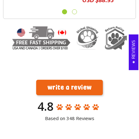
USD
$88.95
REVIEWS
write a review
4.8
Based on 348 Reviews