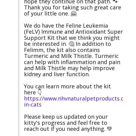
hope they continue on that path. 🐾 
Thank you for taking such great care 
of your little one. 🤗

We do have the Feline Leukemia 
(FeLV) Immune and Antioxidant Super 
Support Kit that we think you might 
be interested in. 🤔 In addition to 
Felimm, the kit also contains 
Turmeric and Milk Thistle. Turmeric 
can help with inflammation and pain 
and Milk Thistle may help improve 
kidney and liver function.

You can learn more about the kit 
here 👇 
https://www.nhvnaturalpetproducts.com/
in-cats
Please keep us updated on your 
kitty's progress and feel free to 
reach out if you need anything. 💚
