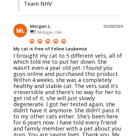
Team NHV
Morgan L.
03/28/2024
ML
Michigan, USA
My cat is free of Feline Leukemia
I brought my cat to 5 different vets, all of 
which told me to put her down. She 
wasn’t even a year old yet. I found you 
guys online and purchased this product. 
Within 4 weeks, she was a completely 
healthy and stable cat. The vets said it’s 
irreversible and there’s no way for her to 
get rid of it, she will just slowly 
degenerate. I got her tested again, she 
didn’t have it anymore. She didn’t pass it 
to my other cats either. She’s been here 
for 6 years now. I have told every friend 
and family member with a pet about you 
guys. You are saving lives. Thank you. My 