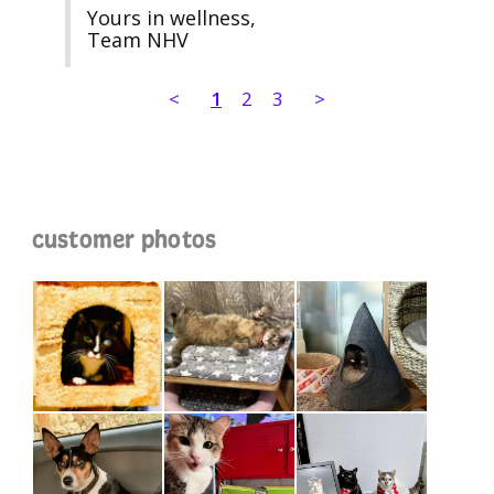
Yours in wellness,

Team NHV
<
1
2
3
>
customer photos