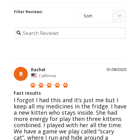
Filter Reviews:
Rachel
01/08/2025
R
California
Fast results
I forgot I had this and it’s just me but I 
keep all my medicines in the fridge. I have 
a new kitten who stays inside. She had 
more energy for play then three kittens 
combined. I played with her all the time. 
We have a game we play called “scary 
cat”, where I run and hide around a 