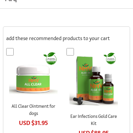
add these recommended products to your cart
All Clear Ointment for
dogs
Ear Infections Gold Care
USD
$31.95
Kit