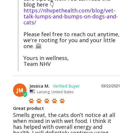
blog here 👇
https://nhvpethealth.com/blog/vet-
talk-lumps-and-bumps-on-dogs-and-
cats/
Please feel free to reach out anytime, 
we're rooting for you and your little 
one. 🤗

Yours in wellness,

Team NHV
Jessica M.
03/22/2021
JM
Lansing, United States
Great product
Smells great, the cats don’t notice at all 
when mixed in with wet food. I think it 
has helped with overall energy and 
health. I will definitely continue using 