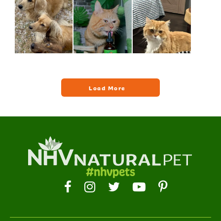
#nhvpets