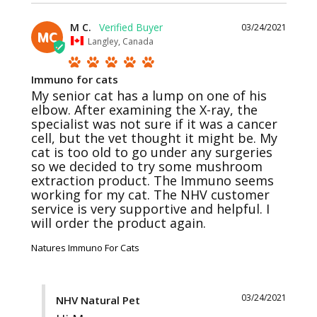
M C.
03/24/2021
MC
Langley, Canada
Immuno for cats
My senior cat has a lump on one of his 
elbow. After examining the X-ray, the 
specialist was not sure if it was a cancer 
cell, but the vet thought it might be. My 
cat is too old to go under any surgeries 
so we decided to try some mushroom 
extraction product. The Immuno seems 
working for my cat. The NHV customer 
service is very supportive and helpful. I 
Natures Immuno For Cats
03/24/2021
NHV Natural Pet