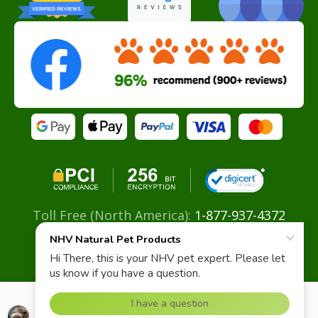
VERIFIED REVIEWS
Toll Free (North America):
1-877-937-4372
Direct:
+ 604-629-4775
Email:
info@nhvnaturalpetproducts.com
Chronic Infections Super Support Kit