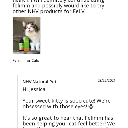
felimm and possibly would like to try 
other NHV products for FeLV
Felimm for Cats
03/22/2021
NHV Natural Pet
Hi Jessica,

Your sweet kitty is sooo cute! We're 
obsessed with those eyes! 😻

It's so great to hear that Felimm has 
been helping your cat feel better! We 