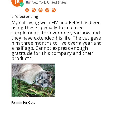
JR
New York, United States
Life extending
My cat living with FIV and FeLV has been 
using these specially formulated 
supplements for over one year now and 
they have extended his life. The vet gave 
him three months to live over a year and 
a half ago. Cannot express enough 
gratitude for this company and their 
products.
Felimm for Cats