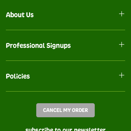
About Us
Professional Signups
Policies
CANCEL MY ORDER
subscribe to our newsletter