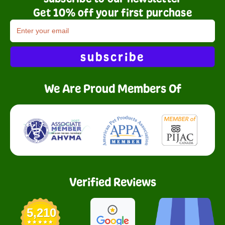
Get 10% off your first purchase
subscribe
We Are Proud Members Of
Verified Reviews
5,210