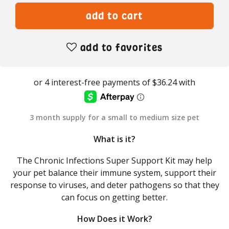
add to favorites
3 month supply for a small to medium size pet
What is it?
The Chronic Infections Super Support Kit may help
your pet balance their immune system, support their
response to viruses, and deter pathogens so that they
can focus on getting better.
How Does it Work?