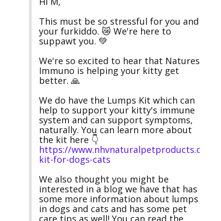
Hi M,

This must be so stressful for you and 
your furkiddo. 😿 We're here to 
suppawt you. 💚

We're so excited to hear that Natures 
Immuno is helping your kitty get 
better. 🙏

We do have the Lumps Kit which can 
help to support your kitty's immune 
system and can support symptoms, 
naturally. You can learn more about 
the kit here 👇 
https://www.nhvnaturalpetproducts.com/
kit-for-dogs-cats
We also thought you might be 
interested in a blog we have that has 
some more information about lumps 
in dogs and cats and has some pet 
care tips as well! You can read the 