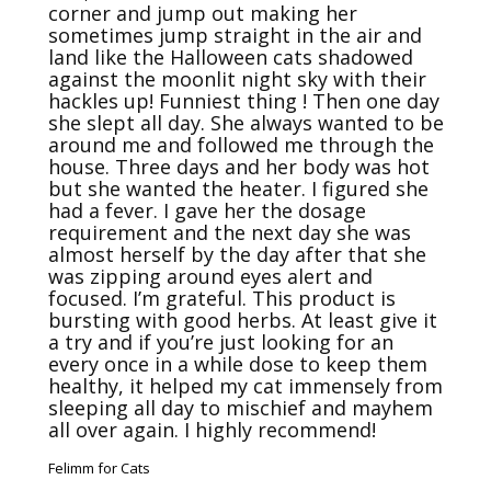
corner and jump out making her 
sometimes jump straight in the air and 
land like the Halloween cats shadowed 
against the moonlit night sky with their 
hackles up! Funniest thing ! Then one day 
she slept all day. She always wanted to be 
around me and followed me through the 
house. Three days and her body was hot 
but she wanted the heater. I figured she 
had a fever. I gave her the dosage 
requirement and the next day she was 
almost herself by the day after that she 
was zipping around eyes alert and 
focused. I’m grateful. This product is 
bursting with good herbs. At least give it 
a try and if you’re just looking for an 
every once in a while dose to keep them 
healthy, it helped my cat immensely from 
sleeping all day to mischief and mayhem 
all over again. I highly recommend! 
Felimm for Cats