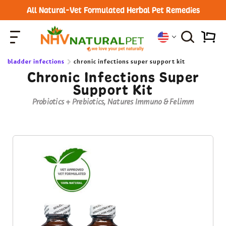
All Natural-Vet Formulated Herbal Pet Remedies
bladder infections
chronic infections super support kit
Chronic Infections Super
Support Kit
Probiotics + Prebiotics, Natures Immuno & Felimm