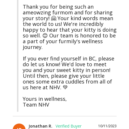
Thank you for being such an 
ameowzing furmom and for sharing 
your story! 🤗 Your kind words mean 
the world to us! We're incredibly 
happy to hear that your kitty is doing 
so well. 😊 Our team is honored to be 
a part of your furmily's wellness 
journey.

If you ever find yourself in BC, please 
do let us know! We'd love to meet 
you and your sweet kitty in person! 
Until then, please give your little 
ones some extra cuddles from all of 
us here at NHV. 💚

Yours in wellness,

Team NHV
Jonathan R.
10/11/2023