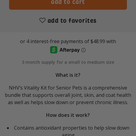
add to favorites
3 month supply for a small to medium size
What is it?
NHV’s Vitality Kit for Senior Pets is a comprehensive
bundle that supports overall joint, skin, and coat health
as well as helps slow down or prevent chronic illness.
How does it work?
Contains antioxidant properties to help slow down
aging