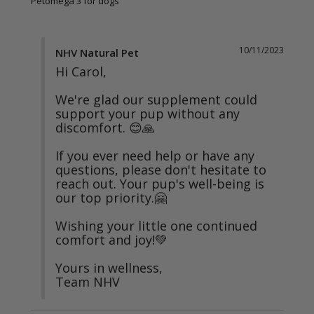
Petomega 3 for dogs
10/11/2023
NHV Natural Pet
Hi Carol,

We're glad our supplement could 
support your pup without any 
discomfort. 😊🙏

If you ever need help or have any 
questions, please don't hesitate to 
reach out. Your pup's well-being is 
our top priority.🤗

Wishing your little one continued 
comfort and joy!💚

Yours in wellness,

Team NHV