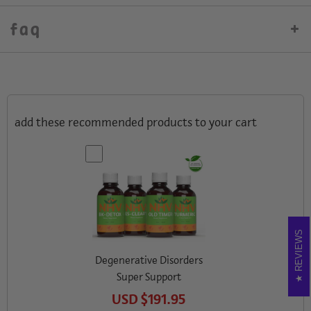
faq
add these recommended products to your cart
REVIEWS
Degenerative Disorders
Super Support
USD
$191.95