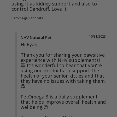
using it as kidney support and also to 
control Dandruff. Love it!
Petomega 3 for cats
10/31/2023
NHV Natural Pet
Hi Ryan,

Thank you for sharing your pawsitive 
experience with NHV supplements! 
😺 It's wonderful to hear that you're 
using our products to support the 
health of your senior kitties and that 
they have no issues with taking them. 
😋

PetOmega 3 is a daily supplement 
that helps improve overall health and 
wellbeing.😊
