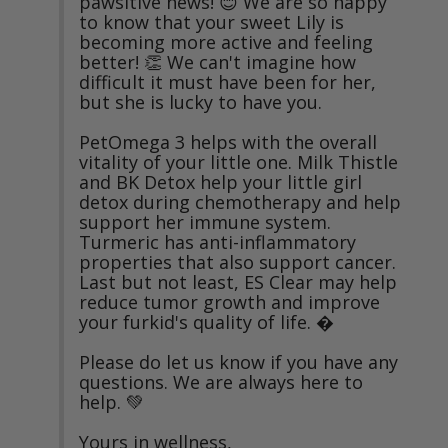
pawsitive news! 😊 We are so happy 
to know that your sweet Lily is 
becoming more active and feeling 
better! 👏 We can't imagine how 
difficult it must have been for her, 
but she is lucky to have you.

PetOmega 3 helps with the overall 
vitality of your little one. Milk Thistle 
and BK Detox help your little girl 
detox during chemotherapy and help 
support her immune system. 
Turmeric has anti-inflammatory 
properties that also support cancer. 
Last but not least, ES Clear may help 
reduce tumor growth and improve 
your furkid's quality of life. �

Please do let us know if you have any 
questions. We are always here to 
help. 💚

Yours in wellness,
