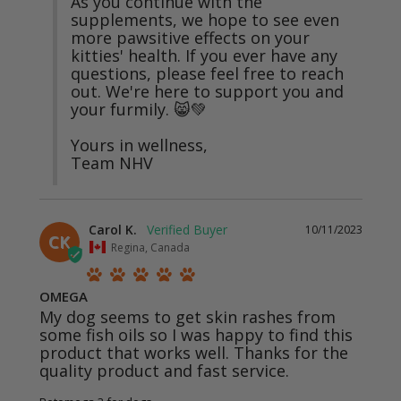
As you continue with the 
supplements, we hope to see even 
more pawsitive effects on your 
kitties' health. If you ever have any 
questions, please feel free to reach 
out. We're here to support you and 
your furmily. 😸💚

Yours in wellness,

Team NHV
Carol K.
10/11/2023
CK
Regina, Canada
OMEGA
My dog seems to get skin rashes from 
some fish oils so I was happy to find this 
product that works well. Thanks for the 
quality product and fast service.