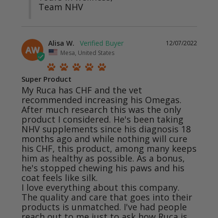
Team NHV
Alisa W.
12/07/2022
AW
Mesa, United States
Super Product
My Ruca has CHF and the vet 
recommended increasing his Omegas. 
After much research this was the only 
product I considered. He's been taking 
NHV supplements since his diagnosis 18 
months ago and while nothing will cure 
his CHF, this product, among many keeps 
him as healthy as possible. As a bonus, 
he's stopped chewing his paws and his 
coat feels like silk. 

I love everything about this company. 
The quality and care that goes into their 
products is unmatched. I've had people 
reach out to me just to ask how Ruca is 