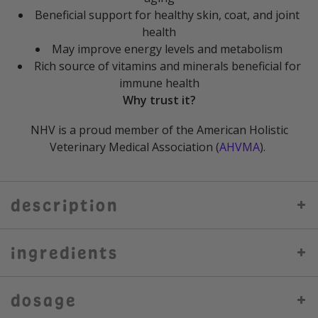
Beneficial support for healthy skin, coat, and joint
health
May improve energy levels and metabolism
Rich source of vitamins and minerals beneficial for
immune health
Why trust it?
NHV is a proud member of the American Holistic
Veterinary Medical Association (
AHVMA
).
description
ingredients
dosage