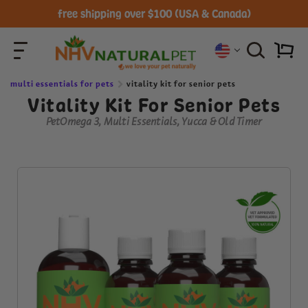
free shipping over $100 (USA & Canada)
multi essentials for pets
vitality kit for senior pets
Vitality Kit For Senior Pets
PetOmega 3, Multi Essentials, Yucca & Old Timer