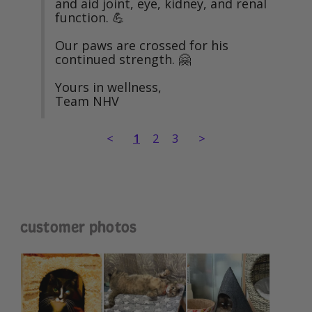
and aid joint, eye, kidney, and renal 
function. 💪

Our paws are crossed for his 
continued strength. 🤗

Yours in wellness,

Team NHV
<
1
2
3
>
customer photos