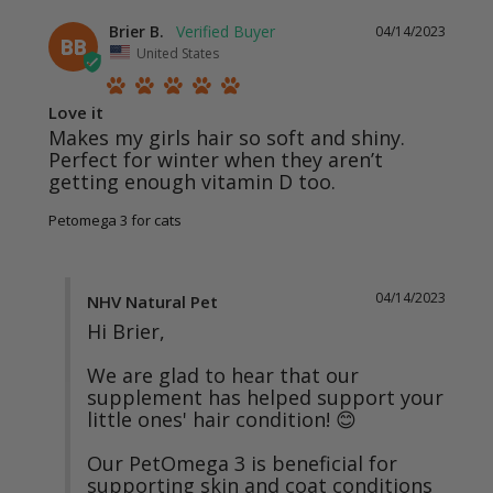
Brier B.
04/14/2023
BB
United States
Love it
Makes my girls hair so soft and shiny. 
Perfect for winter when they aren’t 
getting enough vitamin D too.
Petomega 3 for cats
04/14/2023
NHV Natural Pet
Hi Brier,

We are glad to hear that our 
supplement has helped support your 
little ones' hair condition! 😊

Our PetOmega 3 is beneficial for 
supporting skin and coat conditions 