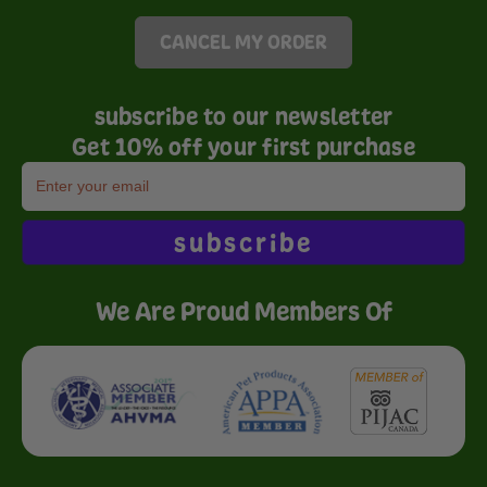
CANCEL MY ORDER
subscribe to our newsletter
Get 10% off your first purchase
subscribe
We Are Proud Members Of