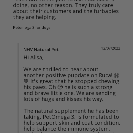
doing, no other reason. They truly care 
about their customers and the furbabies 
they are helping.
Petomega 3 for dogs
12/07/2022
NHV Natural Pet
Hi Alisa,

We are thrilled to hear about 
another positive pupdate on Ruca! 🤗
💚 It's great that he stopped chewing 
his paws. Oh 🥺 he is such a strong 
and brave little one. We are sending 
lots of hugs and kisses his way.

The natural supplement he has been 
taking, PetOmega 3, is formulated to 
help support skin and coat condition, 
help balance the immune system, 