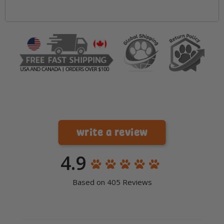
write a review
4.9
Based on 405 Reviews