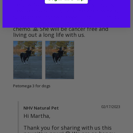
Thistle, BK Detox, Turmeric, and ES Clear. 
The combo of all have given her the extra 
support her system needs and also helps 
flush out the negative side/ toxins from 
chemo. 🙏 She will be cancer free and 
living out a long life with us.
Petomega 3 for dogs
02/17/2023
NHV Natural Pet
Hi Martha,

Thank you for sharing with us this 