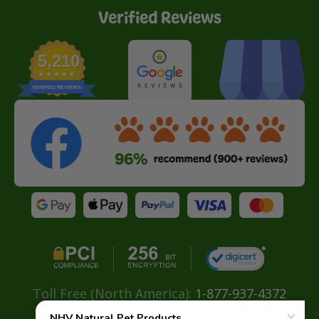
Verified Reviews
5,210
VERIFIED REVIEWS
Toll Free (North America):
1-877-937-4372
Direct:
+ 604-629-4775