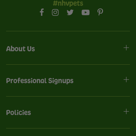
#nhvpets
About Us
Professional Signups
Policies