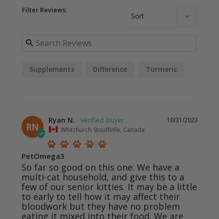
Filter Reviews:
Supplements
Difference
Turmeric
Ryan N.
10/31/2023
RN
Whitchurch-Stouffville, Canada
PetOmega3
So far so good on this one. We have a 
multi-cat household, and give this to a 
few of our senior kitties. It may be a little 
to early to tell how it may affect their 
bloodwork but they have no problem 
eating it mixed into their food. We are 