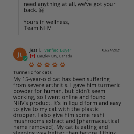
need anything at all, we've got your 
back. 🤗

Yours in wellness,

Team NHV
jess l.
03/24/2021
JL
Langley City, Canada
Turmeric for cats
My 15-year-old cat has been suffering 
from severe arthritis. I gave him turmeric 
powder for human, but didn’t seem 
working, so I went online and found 
NHV’s product. It’s in liquid form and easy 
to give to my cat with the plastic 
dropper. I also give him some reshi 
mushrooms extract and [pharmaceutical 
name removed]. My cat is eating and 
sleeping way better than before. I think 