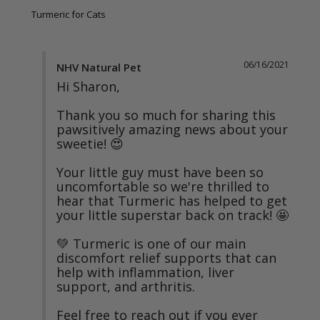
Turmeric for Cats
06/16/2021
NHV Natural Pet
Hi Sharon,

Thank you so much for sharing this 
pawsitively amazing news about your 
sweetie! 😍

Your little guy must have been so 
uncomfortable so we're thrilled to 
hear that Turmeric has helped to get 
your little superstar back on track! 🤩

💚 Turmeric is one of our main 
discomfort relief supports that can 
help with inflammation, liver 
support, and arthritis.

Feel free to reach out if you ever 