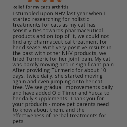
Relief for my cat’s arthritis
I stumbled upon NHV last year when I 
started researching for holistic 
treatments for cats as my cat has 
sensitivities towards pharmaceutical 
products and on top of it, we could not 
find any pharmaceutical treatment for 
her disease. With very positive results in 
the past with other NHV products, we 
tried Turmeric for her joint pain. My cat 
was barely moving and in significant pain. 
After providing Turmeric for about 10 
days, twice daily, she started moving 
again and even jumping onto her cat 
tree. We see gradual improvements daily 
and have added Old Timer and Yucca to 
her daily supplements. Thank you for 
your products - more pet parents need 
to know about them, and the 
effectiveness of herbal treatments for 