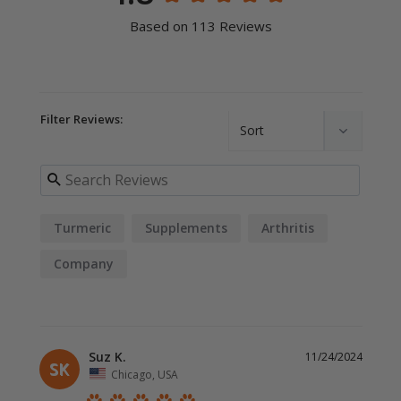
Based on 113 Reviews
Filter Reviews:
Turmeric
Supplements
Arthritis
Company
Suz K.
11/24/2024
SK
Chicago, USA