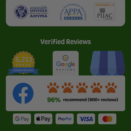
Verified Reviews
5,211
VERIFIED REVIEWS