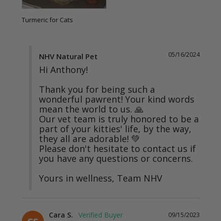
Turmeric for Cats
05/16/2024
NHV Natural Pet
Hi Anthony!

Thank you for being such a 
wonderful pawrent! Your kind words 
mean the world to us. 🙏

Our vet team is truly honored to be a 
part of your kitties' life, by the way, 
they all are adorable! 💚

Please don't hesitate to contact us if 
you have any questions or concerns.

Yours in wellness, Team NHV
Cara S.
09/15/2023