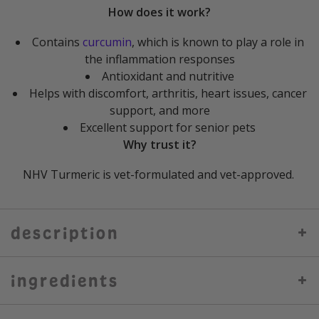
How does it work?
Contains
curcumin
, which is known to play a role in
the inflammation responses
Antioxidant and nutritive
Helps with discomfort, arthritis, heart issues, cancer
support, and more
Excellent support for senior pets
Why trust it?
NHV Turmeric is vet-formulated and vet-approved.
description
ingredients