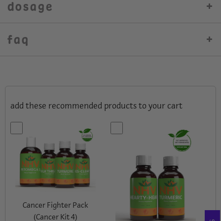
dosage
faq
add these recommended products to your cart
Cancer Fighter Pack
(Cancer Kit 4)