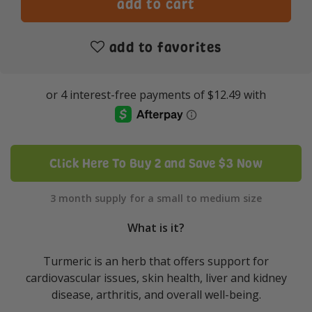
add to favorites
Click Here To Buy 2 and Save $3 Now
3 month supply for a small to medium size
What is it?
Turmeric is an herb that offers support for
cardiovascular issues, skin health, liver and kidney
disease, arthritis, and overall well-being.