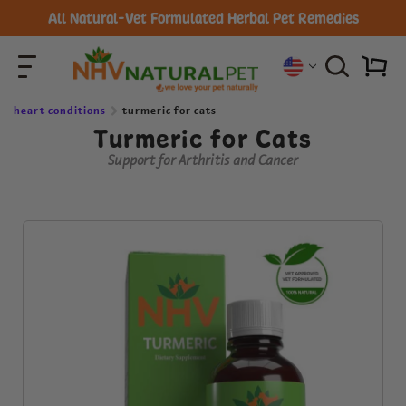
All Natural-Vet Formulated Herbal Pet Remedies
heart conditions
turmeric for cats
Turmeric for Cats
Support for Arthritis and Cancer