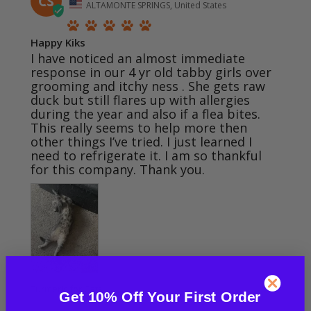
CS
ALTAMONTE SPRINGS, United States
Happy Kiks
I have noticed an almost immediate 
response in our 4 yr old tabby girls over 
grooming and itchy ness . She gets raw 
duck but still flares up with allergies 
during the year and also if a flea bites. 
This really seems to help more then 
other things I’ve tried. I just learned I 
need to refrigerate it. I am so thankful 
for this company. Thank you.
Turmeric for Cats
Get 10% Off Your First Order