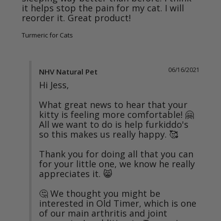
it helps stop the pain for my cat. I will 
reorder it. Great product!
Turmeric for Cats
06/16/2021
NHV Natural Pet
Hi Jess,

What great news to hear that your 
kitty is feeling more comfortable! 🤗 
All we want to do is help furkiddo's 
so this makes us really happy. 🥰

Thank you for doing all that you can 
for your little one, we know he really 
appreciates it. 😸

🤔 We thought you might be 
interested in Old Timer, which is one 
of our main arthritis and joint 