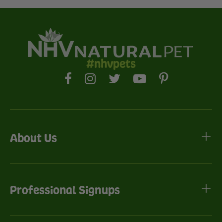
#nhvpets
About Us
Professional Signups