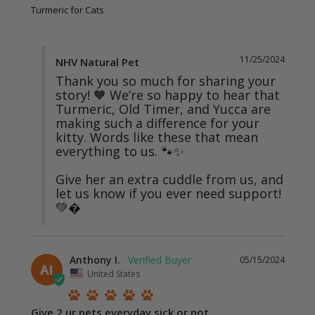
Turmeric for Cats
11/25/2024
NHV Natural Pet
Thank you so much for sharing your 
story! 🧡 We’re so happy to hear that 
Turmeric, Old Timer, and Yucca are 
making such a difference for your 
kitty. Words like these that mean 
everything to us. 🐾✨

Give her an extra cuddle from us, and 
let us know if you ever need support! 
💚�
Anthony I.
05/15/2024
AI
United States
Give 2 ur pets everyday sick or not