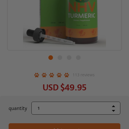
113
reviews
USD
$49.95
Increase Quant
current
quantity
Decrease Quant
stock: