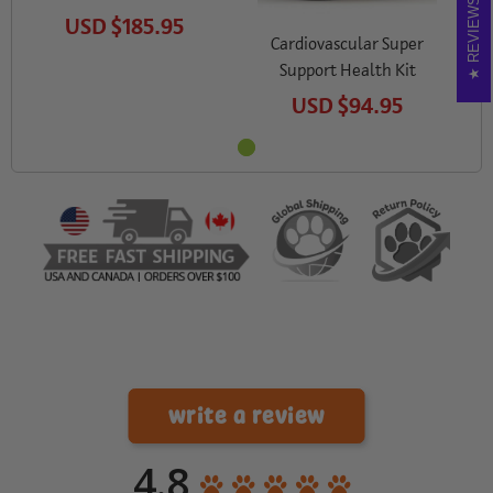
REVIEWS
USD
$185.95
Cardiovascular Super
Support Health Kit
USD
$94.95
write a review
4.8