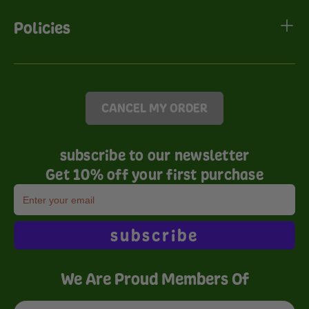
Policies
CANCEL MY ORDER
subscribe to our newsletter
Get 10% off your first purchase
subscribe
We Are Proud Members Of