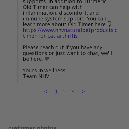
supports. In addition to Turmeric, 
Old Timer can help with 
inflammation, discomfort, and 
immune system support. You can 
learn more about Old Timer here 👇 
https://www.nhvnaturalpetproducts.com/o
timer-for-cat-arthritis
Please reach out if you have any 
questions or just want to chat, we'll 
be here. 💚

Yours in wellness,

Team NHV
<
1
2
3
>
customer photos