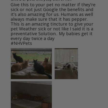
Give this to your pet no matter if they’re 
sick or not just Google the benefits and 
it’s also amazing for us. Humans as well 
always make sure that it has pepper. 
This is an amazing tincture to give your 
pet Weather sick or not like I said it is a 
preventative Solution.. My babies get it 
every day twice a day

#NHVPets