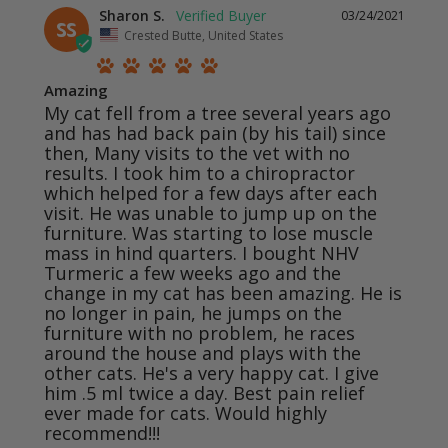
Sharon S.
03/24/2021
SS
Crested Butte, United States
Amazing
My cat fell from a tree several years ago 
and has had back pain (by his tail) since 
then, Many visits to the vet with no 
results. I took him to a chiropractor 
which helped for a few days after each 
visit. He was unable to jump up on the 
furniture. Was starting to lose muscle 
mass in hind quarters. I bought NHV 
Turmeric a few weeks ago and the 
change in my cat has been amazing. He is 
no longer in pain, he jumps on the 
furniture with no problem, he races 
around the house and plays with the 
other cats. He's a very happy cat. I give 
him .5 ml twice a day. Best pain relief 
ever made for cats. Would highly 
recommend!!!