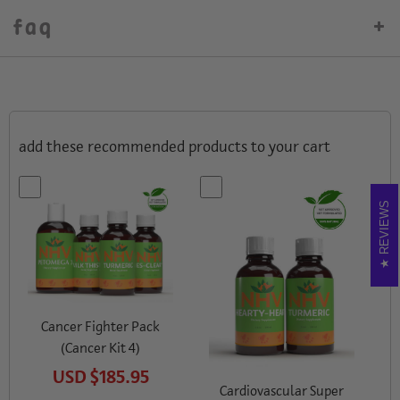
faq
add these recommended products to your cart
REVIEWS
Cancer Fighter Pack
(Cancer Kit 4)
USD
$185.95
Cardiovascular Super