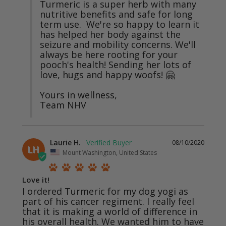
Turmeric is a super herb with many 
nutritive benefits and safe for long 
term use.  We're so happy to learn it 
has helped her body against the 
seizure and mobility concerns. We'll 
always be here rooting for your 
pooch's health! Sending her lots of 
love, hugs and happy woofs! 🤗

Yours in wellness,

Team NHV
Laurie H.
08/10/2020
LH
Mount Washington, United States
Love it!
I ordered Turmeric for my dog yogi as 
part of his cancer regiment. I really feel 
that it is making a world of difference in 
his overall health. We wanted him to have 