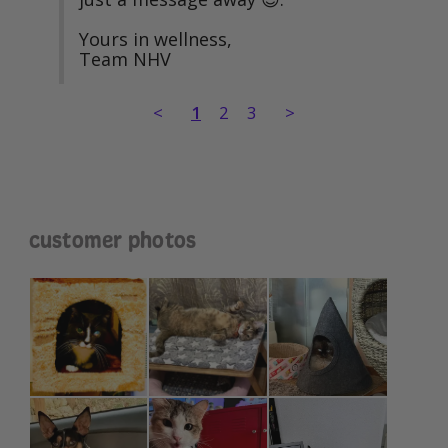
Yours in wellness,

Team NHV
<
1
2
3
>
customer photos