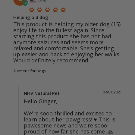
Arizona
Helping old dog
This product is helping my older dog (15) 
enjoy life to the fullest again. Since 
starting this product she has not had 
anymore seizures and seems more 
relaxed and comfortable. She’s getting 
up easier and back to enjoying her walks. 
Turmeric for Dogs
02/01/2021
NHV Natural Pet
Hello Ginger,

We're sooo thrilled and excited to 
learn about her pawgress! ♥ This is 
pawesome news and we're sooo 
proud of how far she has come. 🙏 