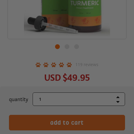
119
reviews
USD
$49.95
Increase Quant
current
quantity
Decrease Quant
stock: