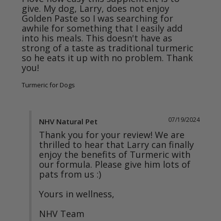
give. My dog, Larry, does not enjoy 
Golden Paste so I was searching for 
awhile for something that I easily add 
into his meals. This doesn't have as 
strong of a taste as traditional turmeric 
so he eats it up with no problem. Thank 
you! 
Turmeric for Dogs
07/19/2024
NHV Natural Pet
Thank you for your review! We are 
thrilled to hear that Larry can finally 
enjoy the benefits of Turmeric with 
our formula. Please give him lots of 
pats from us :) 

Yours in wellness, 

NHV Team