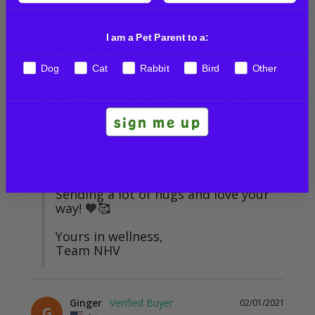
I am a Pet Parent to a:
02/07/2024
NHV Natural Pet
Hi Amy,

Dog
Cat
Rabbit
Bird
Other
We're thrilled to heart that your 
sweet pup has been doing better! 💚
sign me up
🙏 Thank you for sharing this 
pawsitive news with us! 🤗

If you ever have more pupdates or 
questions, feel free to let us know. 
Sending a lot of hugs and love your 
way! 🧡🥰

Yours in wellness,

Team NHV
Ginger
02/01/2021
G