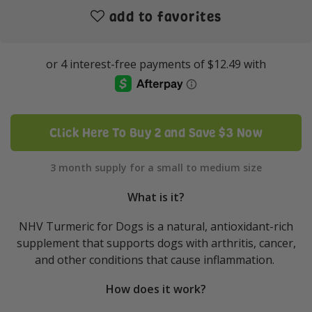
add to favorites
Click Here To Buy 2 and Save $3 Now
3 month supply for a small to medium size
What is it?
NHV Turmeric for Dogs is a natural, antioxidant-rich
supplement that supports dogs with arthritis, cancer,
and other conditions that cause inflammation.
How does it work?