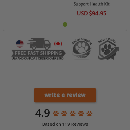
Support Health Kit
USD
$94.95
write a review
4.9
Based on 119 Reviews