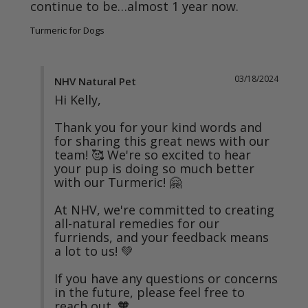
continue to be…almost 1 year now.
Turmeric for Dogs
03/18/2024
NHV Natural Pet
Hi Kelly,

Thank you for your kind words and 
for sharing this great news with our 
team! 🥰 We're so excited to hear 
your pup is doing so much better 
with our Turmeric! 🤗

At NHV, we're committed to creating 
all-natural remedies for our 
furriends, and your feedback means 
a lot to us! 💚

If you have any questions or concerns 
in the future, please feel free to 
reach out. 🧡
