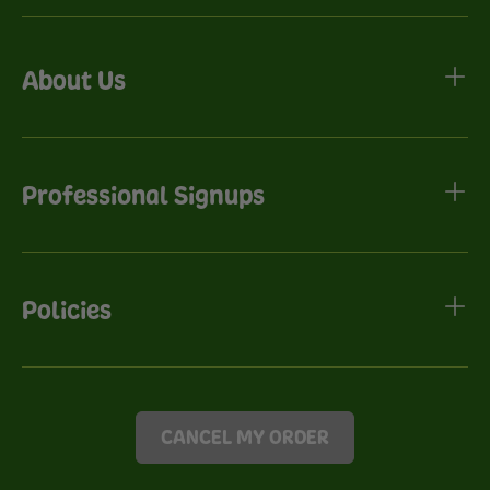
About Us
Professional Signups
Policies
CANCEL MY ORDER