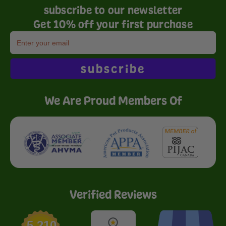
subscribe to our newsletter
Get 10% off your first purchase
subscribe
We Are Proud Members Of
Verified Reviews
5,210