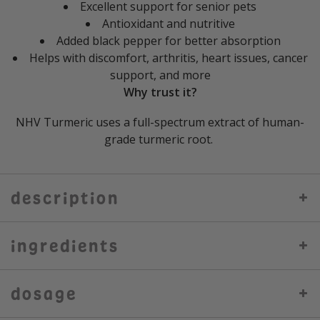
Excellent support for senior pets
Antioxidant and nutritive
Added black pepper for better absorption
Helps with discomfort, arthritis, heart issues, cancer
support, and more
Why trust it?
NHV Turmeric uses a full-spectrum extract of human-
grade turmeric root.
description
ingredients
dosage