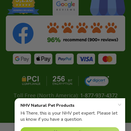
VERIFIED REVIEWS
Toll Free (North America):
1-877-937-4372
Direct:
+ 604-629-4775
Email:
info@nhvnaturalpetproducts.com