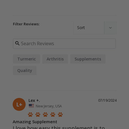
Filter Reviews:
Turmeric
Arthritis
Supplements
Quality
Lex +.
07/19/2024
L+
New Jersey, USA
Amazing Supplement
I love how easy this supplement is to 