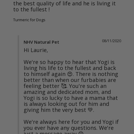
the best quality of life and he is living it 
Turmeric for Dogs
08/11/2020
NHV Natural Pet
Hi Laurie,

We're so happy to hear that Yogi is 
living his life to the fullest and back 
to himself again 😍. There is nothing 
better than when our furbabies are 
feeling better 🥰. You're such an 
amazing and dedicated mom, and 
Yogi is so lucky to have a mama that 
is always looking out for him and 
giving him the very best 💚. 

We're always here for you and Yogi if 
you ever have any questions. We're 
just a message away 😊.
