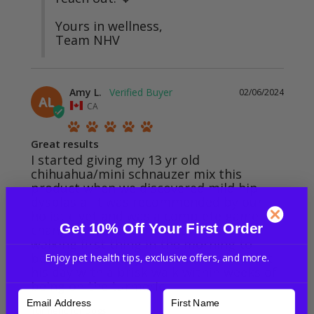
Yours in wellness,

Team NHV
Amy L.
02/06/2024
AL
CA
Great results
I started giving my 13 yr old 
chihuahua/mini schnauzer mix this 
product when we discovered mild hip 
dysplasia. It was recommended by our 
holistic vet and was a complete game 
Get 10% Off Your First Order
changer. He went from having trouble 
walking first thing in the morning to 
being able to fully stretch out and start 
Enjoy pet health tips, exclusive offers, and more.
his day with a brisk walk within weeks of 
Turmeric for Dogs