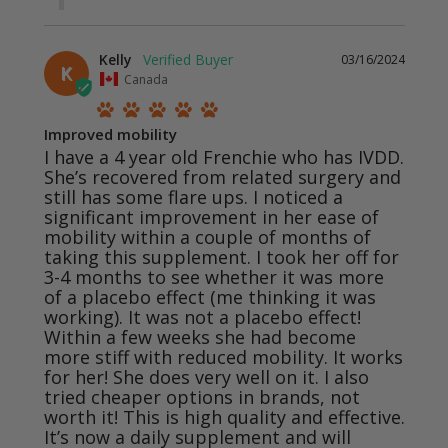
Kelly
03/16/2024
K
Canada
Improved mobility
I have a 4 year old Frenchie who has IVDD. 
She’s recovered from related surgery and 
still has some flare ups. I noticed a 
significant improvement in her ease of 
mobility within a couple of months of 
taking this supplement. I took her off for 
3-4 months to see whether it was more 
of a placebo effect (me thinking it was 
working). It was not a placebo effect! 
Within a few weeks she had become 
more stiff with reduced mobility. It works 
for her! She does very well on it. I also 
tried cheaper options in brands, not 
worth it! This is high quality and effective. 
It’s now a daily supplement and will 