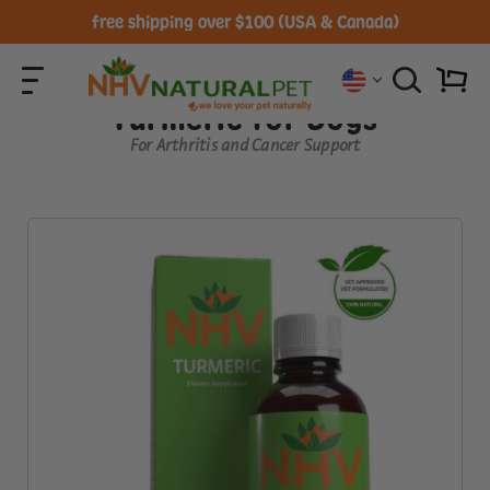
free shipping over $100 (USA & Canada)
Turmeric for Dogs
For Arthritis and Cancer Support