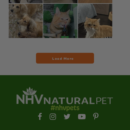
#nhvpets